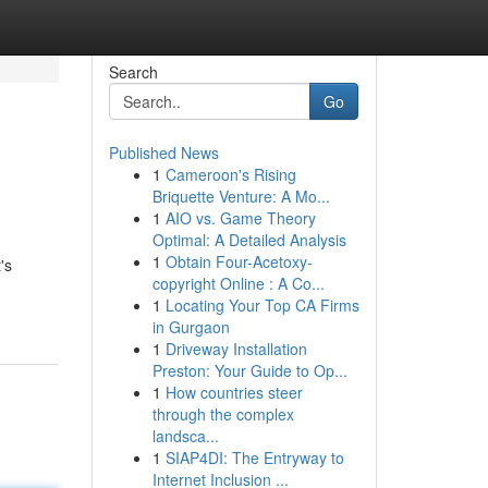
Search
Go
Published News
1
Cameroon's Rising
Briquette Venture: A Mo...
1
AIO vs. Game Theory
Optimal: A Detailed Analysis
1
Obtain Four-Acetoxy-
's
copyright Online : A Co...
1
Locating Your Top CA Firms
in Gurgaon
1
Driveway Installation
Preston: Your Guide to Op...
1
How countries steer
through the complex
landsca...
1
SIAP4DI: The Entryway to
Internet Inclusion ...