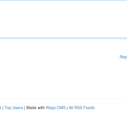
Rep
d
|
Top Users
| Made with
Kliqqi CMS
|
All RSS Feeds