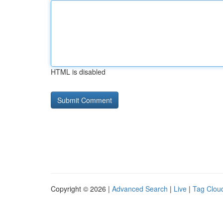
HTML is disabled
Copyright © 2026 |
Advanced Search
|
Live
|
Tag Clou