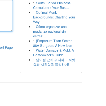
1
South Florida Business
Consultant : Your Busi...
1
Optimal Monk
Backgrounds: Charting Your
Way
1
Cómo organizar una
mudanza nacional sin
estrés:...
1
{Emperium Titan Sector
88A Gurgaon: A New Icon
ort Page
1
Water Damage & Mold: A
Homeowner's Guide
1
남이섬 근처 워터파크 짜릿
함과 시원함을 풍성하게!