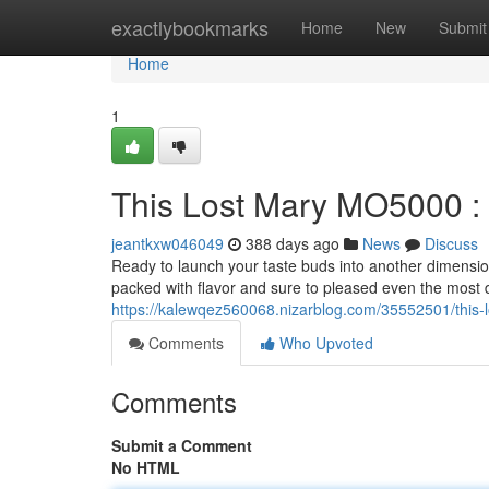
Home
exactlybookmarks
Home
New
Submit
Home
1
This Lost Mary MO5000 
jeantkxw046049
388 days ago
News
Discuss
Ready to launch your taste buds into another dimensi
packed with flavor and sure to pleased even the most d
https://kalewqez560068.nizarblog.com/35552501/thi
Comments
Who Upvoted
Comments
Submit a Comment
No HTML