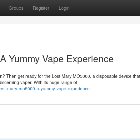
Groups
Register
Login
: A Yummy Vape Experience
on? Then get ready for the Lost Mary MO5000, a disposable device that
iscerning vaper. With its huge range of
s-lost-mary-mo5000-a-yummy-vape-experience