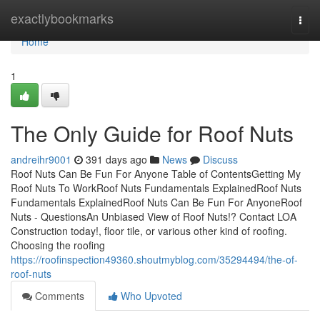
Home
exactlybookmarks
Togg
navi
Home
1
The Only Guide for Roof Nuts
andreihr9001
391 days ago
News
Discuss
Roof Nuts Can Be Fun For Anyone Table of ContentsGetting My
Roof Nuts To WorkRoof Nuts Fundamentals ExplainedRoof Nuts
Fundamentals ExplainedRoof Nuts Can Be Fun For AnyoneRoof
Nuts - QuestionsAn Unbiased View of Roof Nuts!? Contact LOA
Construction today!, floor tile, or various other kind of roofing.
Choosing the roofing
https://roofinspection49360.shoutmyblog.com/35294494/the-of-
roof-nuts
Comments
Who Upvoted