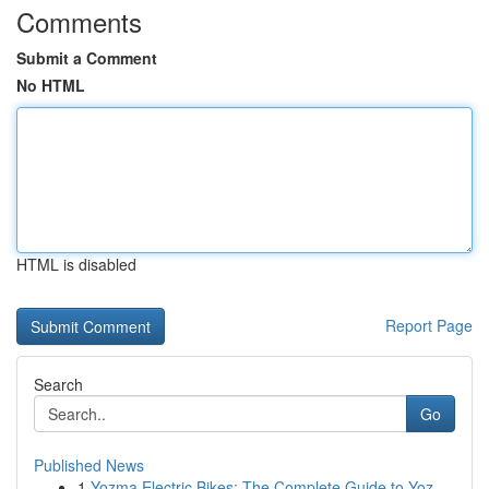
Comments
Submit a Comment
No HTML
HTML is disabled
Report Page
Search
Go
Published News
1
Yozma Electric Bikes: The Complete Guide to Yoz...