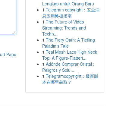
Lengkap untuk Orang Baru
1
Telegram copyright：安全消
息应用终极指南
1
The Future of Video
Streaming: Trends and
Techn...
1
The Fiery Oath: A Tiefling
Paladin's Tale
1
Teal Mesh Lace High Neck
ort Page
Top: A Figure-Flatteri...
1
Adónde Comprar Cristal :
Peligros y Solu...
1
Telegramcopyright：最新版
本在哪里获取？