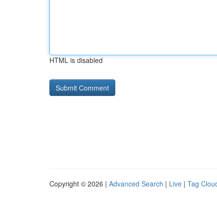
HTML is disabled
Copyright © 2026 |
Advanced Search
|
Live
|
Tag Clou