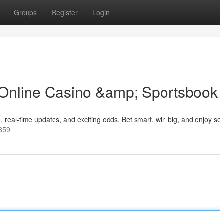
Groups
Register
Login
ed Online Casino &amp; Sportsbook
ce, real-time updates, and exciting odds. Bet smart, win big, and enjoy 
5859