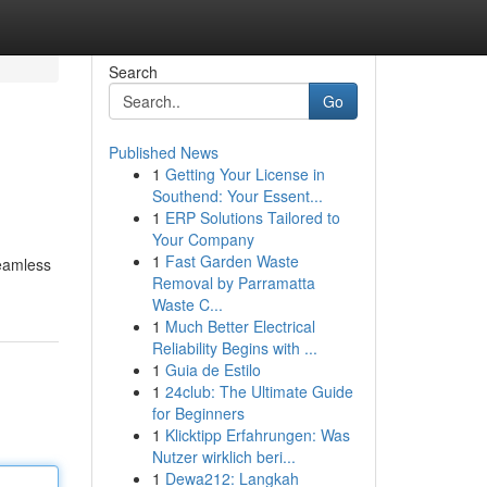
Search
Go
Published News
1
Getting Your License in
Southend: Your Essent...
1
ERP Solutions Tailored to
Your Company
1
Fast Garden Waste
seamless
Removal by Parramatta
Waste C...
1
Much Better Electrical
Reliability Begins with ...
1
Guia de Estilo
1
24club: The Ultimate Guide
for Beginners
1
Klicktipp Erfahrungen: Was
Nutzer wirklich beri...
1
Dewa212: Langkah