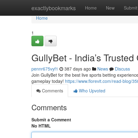
Home
exactlybookmarks
Home
New
Submit
Home
1
GullyBet - India’s Trust
pennr675vyf1
387 days ago
News
Discuss
Join GullyBet for the best live sports betting experien
gameplay today!
https://www.florevit.com/read-blog/3
Comments
Who Upvoted
Comments
Submit a Comment
No HTML