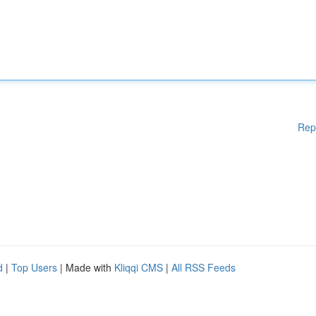
Rep
d
|
Top Users
| Made with
Kliqqi CMS
|
All RSS Feeds