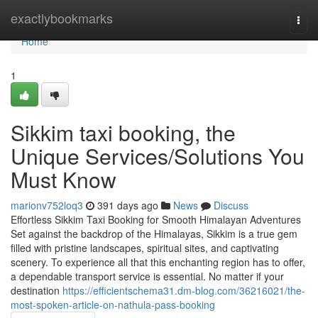
Home
exactlybookmarks
Togg
navi
Home
1
Sikkim taxi booking, the
Unique Services/Solutions You
Must Know
marionv752loq3
391 days ago
News
Discuss
Effortless Sikkim Taxi Booking for Smooth Himalayan Adventures
Set against the backdrop of the Himalayas, Sikkim is a true gem
filled with pristine landscapes, spiritual sites, and captivating
scenery. To experience all that this enchanting region has to offer,
a dependable transport service is essential. No matter if your
destination
https://efficientschema31.dm-blog.com/36216021/the-
most-spoken-article-on-nathula-pass-booking