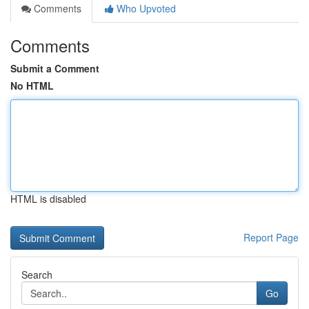
Comments
Who Upvoted
Comments
Submit a Comment
No HTML
HTML is disabled
Report Page
Search
Go