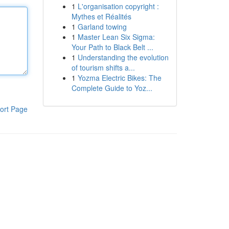
1
L'organisation copyright :
Mythes et Réalités
1
Garland towing
1
Master Lean Six Sigma:
Your Path to Black Belt ...
1
Understanding the evolution
of tourism shifts a...
1
Yozma Electric Bikes: The
Complete Guide to Yoz...
ort Page