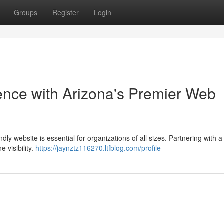
Groups
Register
Login
ence with Arizona's Premier Web
dly website is essential for organizations of all sizes. Partnering with a 
 visibility.
https://jaynztz116270.ltfblog.com/profile