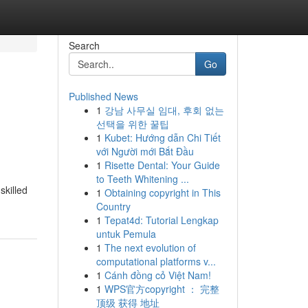
Search
Go
Published News
1
강남 사무실 임대, 후회 없는
선택을 위한 꿀팁
1
Kubet: Hướng dẫn Chi Tiết
với Người mới Bắt Đầu
1
Risette Dental: Your Guide
to Teeth Whitening ...
skilled
1
Obtaining copyright in This
Country
1
Tepat4d: Tutorial Lengkap
untuk Pemula
1
The next evolution of
computational platforms v...
1
Cánh đồng cỏ Việt Nam!
1
WPS官方copyright ： 完整
顶级 获得 地址