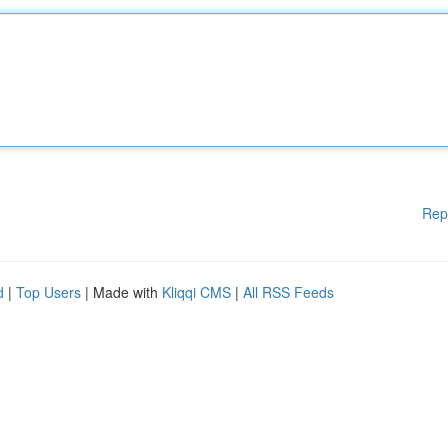
Rep
d
|
Top Users
| Made with
Kliqqi CMS
|
All RSS Feeds