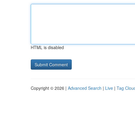
HTML is disabled
Copyright © 2026 |
Advanced Search
|
Live
|
Tag Clou