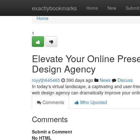
Home
exactlybookmarks
Home
New
Submit
Home
1
Elevate Your Online Pres
Design Agency
royytjh645465
390 days ago
News
Discuss
In today's virtual landscape, a captivating and user-frien
web design agency can dramatically improve your online
Comments
Who Upvoted
Comments
Submit a Comment
No HTML