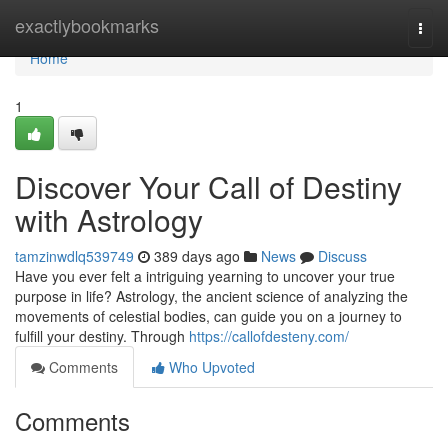
Home
exactlybookmarks
Togg
navi
Home
1
Discover Your Call of Destiny
with Astrology
tamzinwdlq539749
389 days ago
News
Discuss
Have you ever felt a intriguing yearning to uncover your true
purpose in life? Astrology, the ancient science of analyzing the
movements of celestial bodies, can guide you on a journey to
fulfill your destiny. Through
https://callofdesteny.com/
Comments
Who Upvoted
Comments