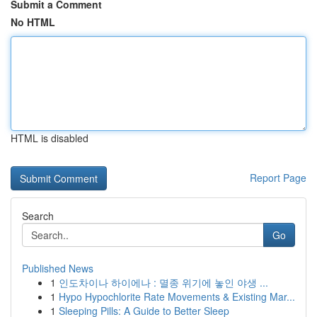
Submit a Comment
No HTML
HTML is disabled
Report Page
Search
Go
Published News
1
인도차이나 하이에나 : 멸종 위기에 놓인 야생 ...
1
Hypo Hypochlorite Rate Movements & Existing Mar...
1
Sleeping Pills: A Guide to Better Sleep