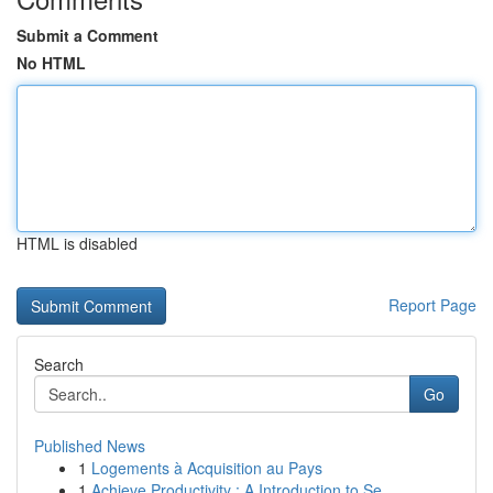
Submit a Comment
No HTML
HTML is disabled
Report Page
Search
Go
Published News
1
Logements à Acquisition au Pays
1
Achieve Productivity : A Introduction to Se...