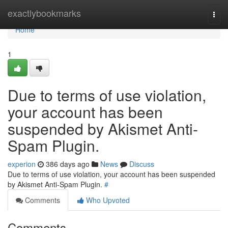
Home
exactlybookmarks
Togg
navi
Home
1
Due to terms of use violation,
your account has been
suspended by Akismet Anti-
Spam Plugin.
experion
386 days ago
News
Discuss
Due to terms of use violation, your account has been suspended
by Akismet Anti-Spam Plugin.
#
Comments
Who Upvoted
Comments