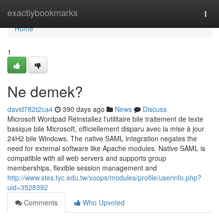
Home
exactlybookmarks
Togg
navi
Home
1
Ne demek?
david782t2ca4
390 days ago
News
Discuss
Microsoft Wordpad Réinstallez l'utilitaire bile traitement de texte
basique bile Microsoft, officiellement disparu avec la mise à jour
24H2 bile Windows. The native SAML integration negates the
need for external software like Apache modules. Native SAML is
compatible with all web servers and supports group
memberships, flexible session management and
http://www.stes.tyc.edu.tw/xoops/modules/profile/userinfo.php?
uid=3528392
Comments
Who Upvoted