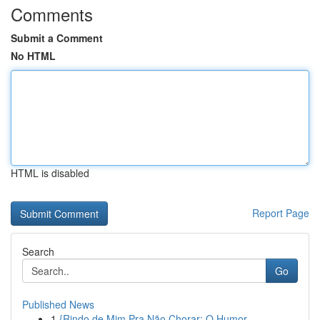
Comments
Submit a Comment
No HTML
HTML is disabled
Report Page
Search
Go
Published News
1
{Rindo de Mim Pra Não Chorar: O Humor