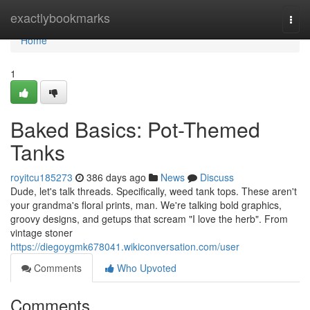
Home
exactlybookmarks
Togg
navi
Home
1
Baked Basics: Pot-Themed
Tanks
royitcu185273
386 days ago
News
Discuss
Dude, let's talk threads. Specifically, weed tank tops. These aren't
your grandma's floral prints, man. We're talking bold graphics,
groovy designs, and getups that scream "I love the herb". From
vintage stoner
https://diegoygmk678041.wikiconversation.com/user
Comments
Who Upvoted
Comments