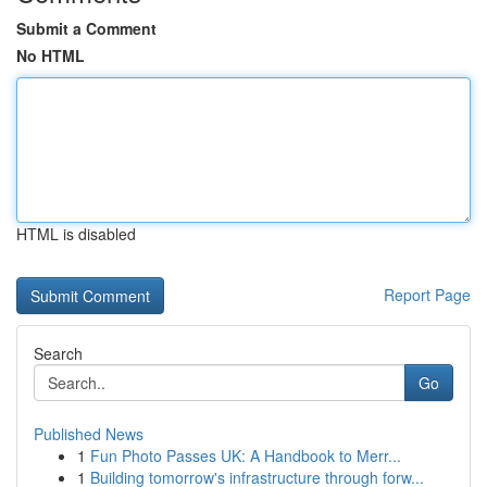
Submit a Comment
No HTML
HTML is disabled
Report Page
Search
Go
Published News
1
Fun Photo Passes UK: A Handbook to Merr...
1
Building tomorrow's infrastructure through forw...