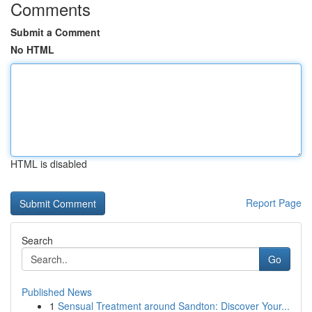
Comments
Submit a Comment
No HTML
HTML is disabled
Report Page
Search
Go
Published News
1
Sensual Treatment around Sandton: Discover Your...