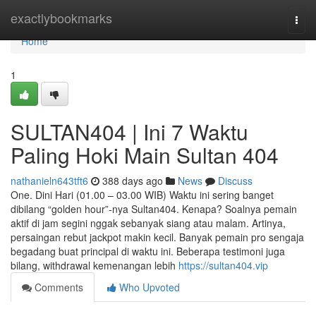
Home
exactlybookmarks
Togg
navi
Home
1
SULTAN404 | Ini 7 Waktu
Paling Hoki Main Sultan 404
nathanieln643tft6
388 days ago
News
Discuss
One. Dini Hari (01.00 – 03.00 WIB) Waktu ini sering banget
dibilang “golden hour”-nya Sultan404. Kenapa? Soalnya pemain
aktif di jam segini nggak sebanyak siang atau malam. Artinya,
persaingan rebut jackpot makin kecil. Banyak pemain pro sengaja
begadang buat principal di waktu ini. Beberapa testimoni juga
bilang, withdrawal kemenangan lebih
https://sultan404.vip
Comments
Who Upvoted