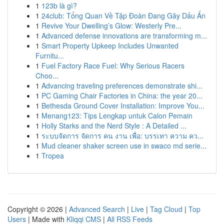
1
123b là gì?
1
24club: Tổng Quan Về Tập Đoàn Đang Gây Dấu Ấn
1
Revive Your Dwelling’s Glow: Westerly Pre...
1
Advanced defense innovations are transforming m...
1
Smart Property Upkeep Includes Unwanted
Furnitu...
1
Fuel Factory Race Fuel: Why Serious Racers
Choo...
1
Advancing traveling preferences demonstrate shi...
1
PC Gaming Chair Factories in China: the year 20...
1
Bethesda Ground Cover Installation: Improve You...
1
Menang123: Tips Lengkap untuk Calon Pemain
1
Holly Starks and the Nerd Style : A Detailed ...
1
ระบบจัดการ จัดการ คน งาน เพื่อ: บรรเทา ความ คว...
1
Mud cleaner shaker screen use in swaco md serie...
1
Tropea
Copyright © 2026 |
Advanced Search
|
Live
|
Tag Cloud
|
Top
Users
| Made with
Kliqqi CMS
|
All RSS Feeds