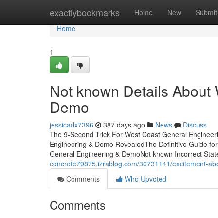
Home
exactlybookmarks
Home
New
Submit
Home
1
Not known Details About
Demo
jessicadx7396
387 days ago
News
Discuss
The 9-Second Trick For West Coast General Engineer
Engineering & Demo RevealedThe Definitive Guide fo
General Engineering & DemoNot known Incorrect Sta
concrete79875.izrablog.com/36731141/excitement-ab
Comments
Who Upvoted
Comments