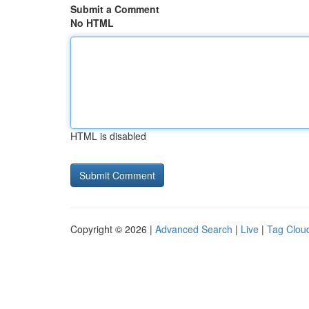
Submit a Comment
No HTML
HTML is disabled
Copyright © 2026 |
Advanced Search
|
Live
|
Tag Clou