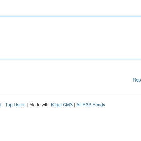
Rep
d
|
Top Users
| Made with
Kliqqi CMS
|
All RSS Feeds