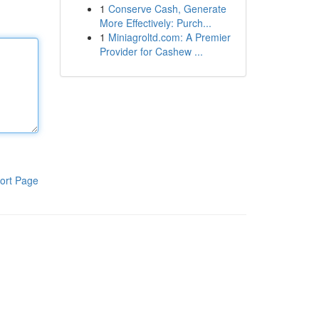
1
Conserve Cash, Generate
More Effectively: Purch...
1
Miniagroltd.com: A Premier
Provider for Cashew ...
ort Page