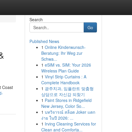
Search
Go
Published News
1
Online Kinderwunsch-
&
Beratung: Ihr Weg zur
Schwa...
1
eSIM vs. SIM: Your 2026
Wireless Plan Guide
1
Vinyl Strip Curtains : A
Complete Handbook
t Coast
1
광주치과, 임플란트 맞춤형
d-
상담으로 자신감 되찾기
1
Paint Stores in Ridgefield
New Jersey, Color So...
1
บทวิจารณ์ สล็อต Joker แตก
ง่าย ในปี 2026: ...
1
Irving Cleaning Services for
Clean and Comforta...