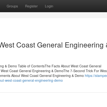
Groups
Register
Login
 West Coast General Engineering 
ing & Demo Table of ContentsThe Facts About West Coast General
r West Coast General Engineering & DemoThe 7-Second Trick For Wes
tements About West Coast General Engineering & Demo
https://stampe
out-west-coast-general-engineering-demo