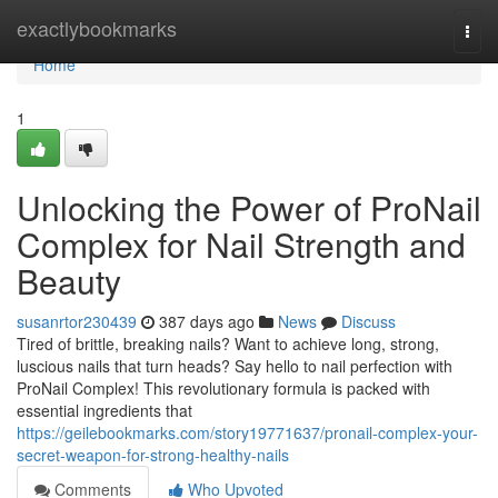
Home
exactlybookmarks
Togg
navi
Home
1
Unlocking the Power of ProNail
Complex for Nail Strength and
Beauty
susanrtor230439
387 days ago
News
Discuss
Tired of brittle, breaking nails? Want to achieve long, strong,
luscious nails that turn heads? Say hello to nail perfection with
ProNail Complex! This revolutionary formula is packed with
essential ingredients that
https://geilebookmarks.com/story19771637/pronail-complex-your-
secret-weapon-for-strong-healthy-nails
Comments
Who Upvoted