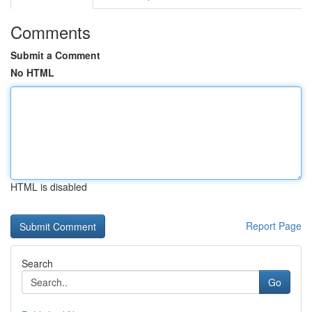
Comments
Submit a Comment
No HTML
HTML is disabled
Report Page
Search
Go