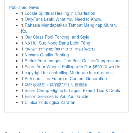
Published News
1
Locate Spiritual Healing in Charleston
1
OnlyFans Leak: What You Need to Know
1
Rahasia Mendapatkan Tempat Menginap Murah,
Ko...
1
Our Glass Pool Fencing: and Style
1
Nổ Hũ: Sức Nóng Đang Luôn Tăng
1
נתנאל נשיא: סיפורו של פורץ דרך ישראלי
1
Newark Quality Roofing
1
Shrink Your Images: The Best Online Compressors
1
Score Your Wheels Rolling with Our $500 Down Us...
1
copyright for controlling Moderate to extreme s...
1
AI Video: The Future of Content Generation
1
网络收藏夹：你的数字生活整理师
1
Score Cheap Flights to Lagos: Expert Tips & Deals
1
Escort Services in Voi: Your Guide
1
Clínica Podológica Zaratan