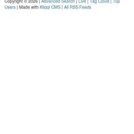
Copyright © 2026 |
Advanced Search
|
Live
|
Tag Cloud
|
Top
Users
| Made with
Kliqqi CMS
|
All RSS Feeds