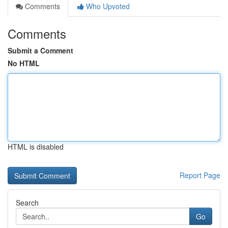
Comments
Who Upvoted
Comments
Submit a Comment
No HTML
HTML is disabled
Report Page
Search
Go