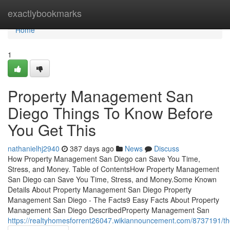
Home
exactlybookmarks
Home
1
Property Management San
Diego Things To Know Before
You Get This
nathanielhj2940
387 days ago
News
Discuss
How Property Management San Diego can Save You Time,
Stress, and Money. Table of ContentsHow Property Management
San Diego can Save You Time, Stress, and Money.Some Known
Details About Property Management San Diego Property
Management San Diego - The Facts9 Easy Facts About Property
Management San Diego DescribedProperty Management San
https://realtyhomesforrent26047.wikiannouncement.com/8737191/