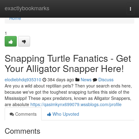
Home
exactlybookmarks
Togg
navi
Home
1
Snapping Turtle Fanatics - Get
Your Alligator Snapper Here!
elodiebhdq935310
384 days ago
News
Discuss
Are you a wild about reptilian pets? Then your search ends here,
because we've got the toughest snapping turtles this side of the
Mississippi! These apex predators, known as Alligator Snappers,
are absolute
https://qasimkynx699079.wssblogs.com/profile
Comments
Who Upvoted
Comments