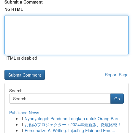
Submit a Comment
No HTML
HTML is disabled
Report Page
Search
Go
Published News
1
Nyonyatogel: Panduan Lengkap untuk Orang Baru
1
お勧めプロジェクター：2024年最新版、徹底比較！
1
Personalize AI Writing: Injecting Flair and Emo...