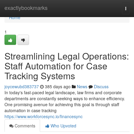
Home
exactlybookmarks
Togg
navi
Home
1
Streamlining Legal Operations:
Staff Automation for Case
Tracking Systems
joycewubd383737
385 days ago
News
Discuss
In today's fast-paced legal landscape, law firms and corporate
departments are constantly seeking ways to enhance efficiency.
One promising avenue for achieving this goal is through staff
automation in case tracking
https://www.workforcesync.io/financesync
Comments
Who Upvoted