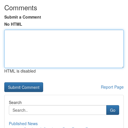
Comments
Submit a Comment
No HTML
HTML is disabled
Report Page
Search
Go
Published News