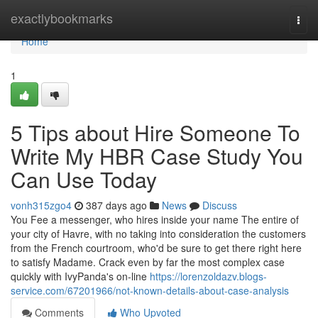
Home
exactlybookmarks
Togg
navi
Home
1
5 Tips about Hire Someone To
Write My HBR Case Study You
Can Use Today
vonh315zgo4
387 days ago
News
Discuss
You Fee a messenger, who hires inside your name The entire of
your city of Havre, with no taking into consideration the customers
from the French courtroom, who'd be sure to get there right here
to satisfy Madame. Crack even by far the most complex case
quickly with IvyPanda's on-line
https://lorenzoldazv.blogs-
service.com/67201966/not-known-details-about-case-analysis
Comments
Who Upvoted