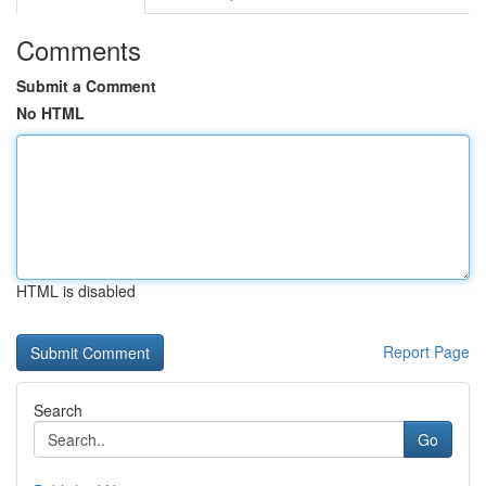
Comments
Submit a Comment
No HTML
HTML is disabled
Report Page
Search
Go