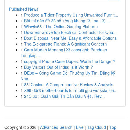
Published News
1
Produce a Tidier Property Using Unwanted Furnit...
1
Bật mí dàn đề 36 số lượng khung {3 | ba | 3) ...
1
Winwin68 : The Online Gaming Platform
1
Downers Grove top Electrical Contractor for Qua...
1
Boat Disposal Near Me: Easy & Affordable Options
1
The E-cigarette Plants: A Significant Concern
1
Cara Mudah Menang123 copyright: Panduan
Lengkap...
1
copyright Phone Case Dupes: Worth the Danger?
1
Buy Visitors Out of India: Is It Worth ?
1
DE88 – Cổng Game Đổi Thưởng Uy Tín, Đăng Ký
Nha...
1
88i Casino: A Comprehensive Review & Analysis
1
X99 ddr3 motherboards for multi gpu workstation...
1
24Club : Quán Giải Trí Dẫn Đầu Việt , Rev...
Copyright © 2026 |
Advanced Search
|
Live
|
Tag Cloud
|
Top