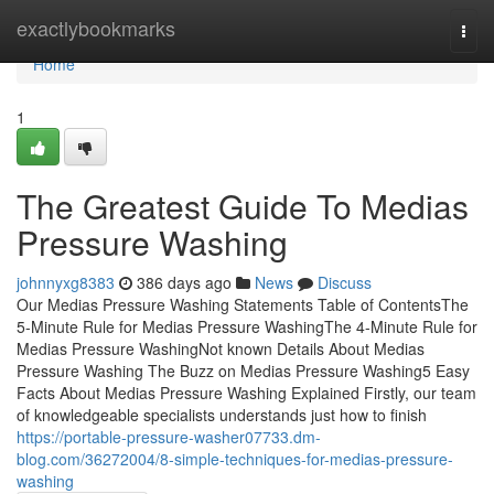
Home
exactlybookmarks
Togg
navi
Home
1
The Greatest Guide To Medias
Pressure Washing
johnnyxg8383
386 days ago
News
Discuss
Our Medias Pressure Washing Statements Table of ContentsThe
5-Minute Rule for Medias Pressure WashingThe 4-Minute Rule for
Medias Pressure WashingNot known Details About Medias
Pressure Washing The Buzz on Medias Pressure Washing5 Easy
Facts About Medias Pressure Washing Explained Firstly, our team
of knowledgeable specialists understands just how to finish
https://portable-pressure-washer07733.dm-
blog.com/36272004/8-simple-techniques-for-medias-pressure-
washing