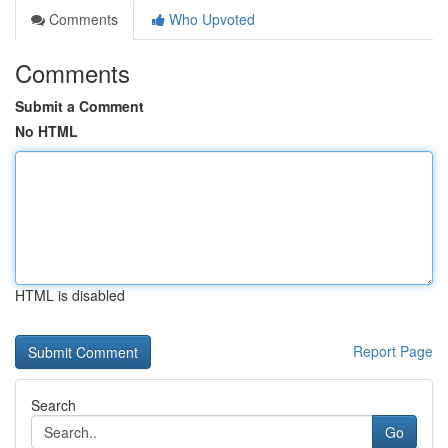
Comments
Who Upvoted
Comments
Submit a Comment
No HTML
HTML is disabled
Report Page
Search
Go