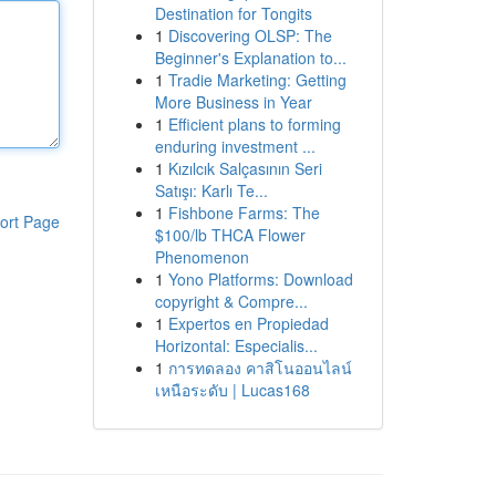
Destination for Tongits
1
Discovering OLSP: The
Beginner's Explanation to...
1
Tradie Marketing: Getting
More Business in Year
1
Efficient plans to forming
enduring investment ...
1
Kızılcık Salçasının Seri
Satışı: Karlı Te...
1
Fishbone Farms: The
ort Page
$100/lb THCA Flower
Phenomenon
1
Yono Platforms: Download
copyright & Compre...
1
Expertos en Propiedad
Horizontal: Especialis...
1
การทดลอง คาสิโนออนไลน์
เหนือระดับ | Lucas168