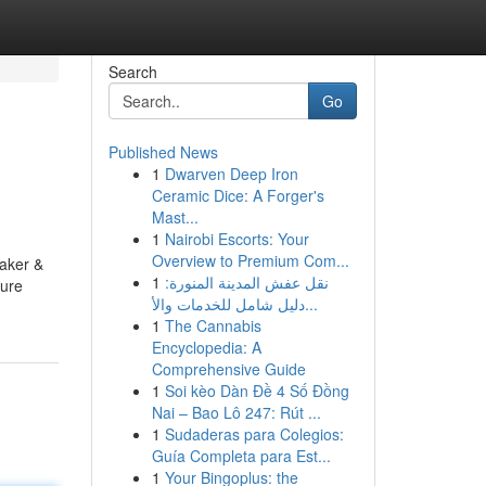
Search
Go
Published News
1
Dwarven Deep Iron
Ceramic Dice: A Forger's
Mast...
1
Nairobi Escorts: Your
Overview to Premium Com...
Baker &
1
نقل عفش المدينة المنورة:
ture
دليل شامل للخدمات والأ...
1
The Cannabis
Encyclopedia: A
Comprehensive Guide
1
Soi kèo Dàn Đề 4 Số Đồng
Nai – Bao Lô 247: Rút ...
1
Sudaderas para Colegios:
Guía Completa para Est...
1
Your Bingoplus: the