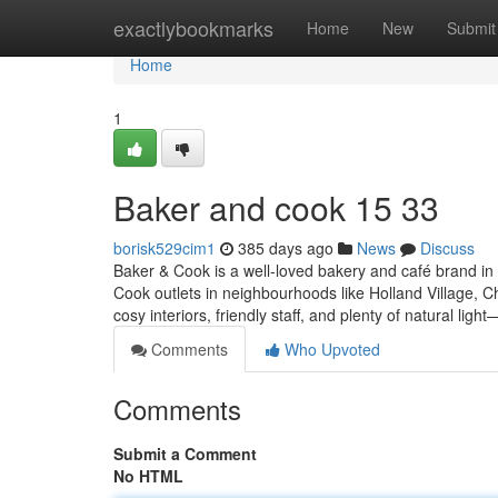
Home
exactlybookmarks
Home
New
Submit
Home
1
Baker and cook​ 15 33
borisk529cim1
385 days ago
News
Discuss
Baker & Cook is a well-loved bakery and café brand in 
Cook outlets in neighbourhoods like Holland Village,
cosy interiors, friendly staff, and plenty of natural ligh
Comments
Who Upvoted
Comments
Submit a Comment
No HTML