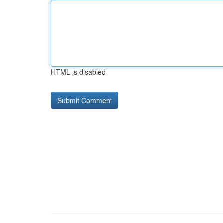
HTML is disabled