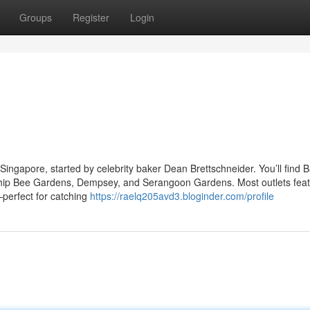
Groups
Register
Login
Singapore, started by celebrity baker Dean Brettschneider. You’ll find 
 Chip Bee Gardens, Dempsey, and Serangoon Gardens. Most outlets fea
t—perfect for catching
https://raelq205avd3.bloginder.com/profile