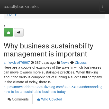
Home
exactlybookmarks
Togg
navi
Home
1
Why business sustainability
management is important
amievdvs676967
387 days ago
News
Discuss
Here are a couple of examples of the ways in which businesses
can move towards more sustainable practices. When thinking
about the various components of running a successful company
in the climate of today, there is
https://marvinqbbr892330.tkzblog.com/36005422/understanding-
how-to-be-a-sustainable-business-today
Comments
Who Upvoted