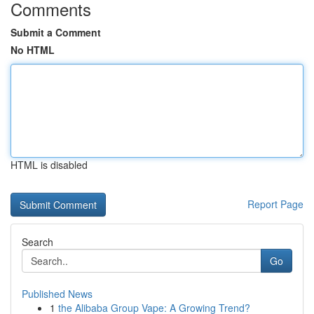
Comments
Submit a Comment
No HTML
HTML is disabled
Report Page
Search
Go
Published News
1
the Alibaba Group Vape: A Growing Trend?