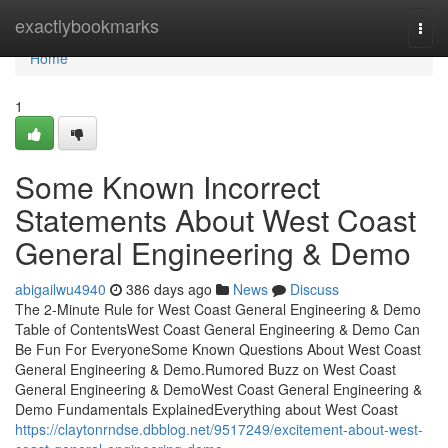
Home
exactlybookmarks
Togg
navi
Home
1
Some Known Incorrect
Statements About West Coast
General Engineering & Demo
abigailwu4940
386 days ago
News
Discuss
The 2-Minute Rule for West Coast General Engineering & Demo
Table of ContentsWest Coast General Engineering & Demo Can
Be Fun For EveryoneSome Known Questions About West Coast
General Engineering & Demo.Rumored Buzz on West Coast
General Engineering & DemoWest Coast General Engineering &
Demo Fundamentals ExplainedEverything about West Coast
https://claytonrndse.dbblog.net/9517249/excitement-about-west-