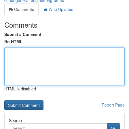
coast-general-engineering-demo
Comments
Who Upvoted
Comments
Submit a Comment
No HTML
HTML is disabled
Report Page
Search
Go