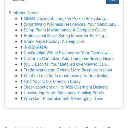
Published News
1
MBI44 copyright: Langkah Praktis Buka Jang...
1
{Smartworld Wellness Residences: Your Sanctuary...
1
Sump Pump Maintenance: A Complete Guide
1
Professional Silver Spring Mover for Packing, L...
1
Brand Vape Factory: A Deep Dive
1
专业清洁服务
1
Confidential Virtual Exchanges: Your Overview t...
1
California Cannabis: Your Complete Buying Guide
1
{Gulu Escorts: Your Detailed Overview to Con...
1
Tradie Marketing: Getting More Business in 2024
1
What to Look for in a pompeys pillar top towing...
1
Find Your Qibla Direction Easily
1
Order copyright online With Overnight Delivery.
1
Uncovering Hope: Substance Healing Servic...
1
Web Cam Entertainment: A Emerging Trend