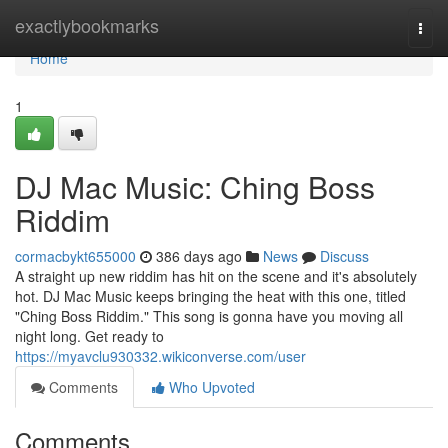
Home
exactlybookmarks
Togg
navi
Home
1
DJ Mac Music: Ching Boss
Riddim
cormacbykt655000
386 days ago
News
Discuss
A straight up new riddim has hit on the scene and it's absolutely
hot. DJ Mac Music keeps bringing the heat with this one, titled
"Ching Boss Riddim." This song is gonna have you moving all
night long. Get ready to
https://myavclu930332.wikiconverse.com/user
Comments
Who Upvoted
Comments