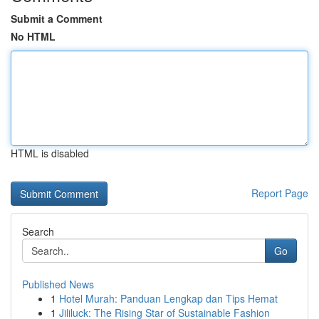
Submit a Comment
No HTML
HTML is disabled
Report Page
Search
Go
Published News
1
Hotel Murah: Panduan Lengkap dan Tips Hemat
1
Jililuck: The Rising Star of Sustainable Fashion