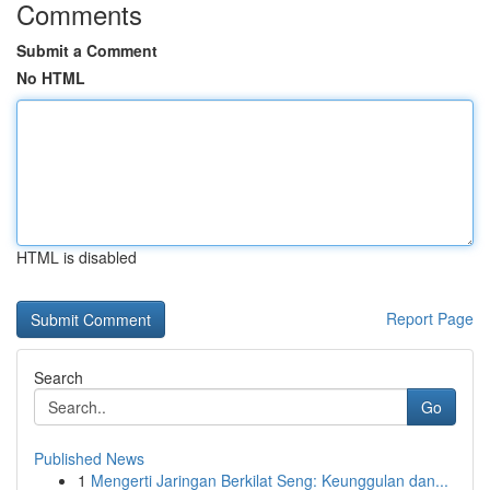
Comments
Submit a Comment
No HTML
HTML is disabled
Report Page
Search
Go
Published News
1
Mengerti Jaringan Berkilat Seng: Keunggulan dan...