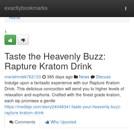
Home
exactlybookmarks
Togg
navi
Home
1
Taste the Heavenly Buzz:
Rapture Kratom Drink
mariahmiek762133
385 days ago
News
Discuss
Indulge upon a fantastic experience with our Rapture Kratom
Drink. This delicious concoction will send you to higher levels of
relaxation and euphoria. Crafted with the finest grade kratom,
each sip promises a gentle
https://mediajx.com/story24048341/taste-your-heavenly-buzz-
rapture-kratom-drink
Comments
Who Upvoted