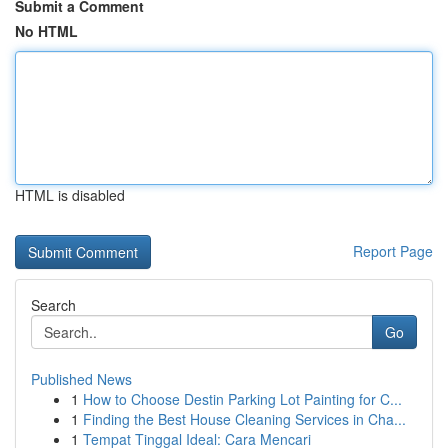
Submit a Comment
No HTML
HTML is disabled
Report Page
Search
Go
Published News
1
How to Choose Destin Parking Lot Painting for C...
1
Finding the Best House Cleaning Services in Cha...
1
Tempat Tinggal Ideal: Cara Mencari