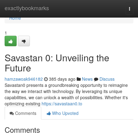
Home
exactlybookmarks
Togg
navi
Home
1
Savastan 0: Unveiling the
Future
hamzawoak946182
385 days ago
News
Discuss
Savastan0 presents a groundbreaking opportunity to reimagine
the way we interact with technology. By leveraging its unique
capabilities, we can unlock a wealth of possibilities. Whether it's
optimizing existing
https://savastaan0.to
Comments
Who Upvoted
Comments