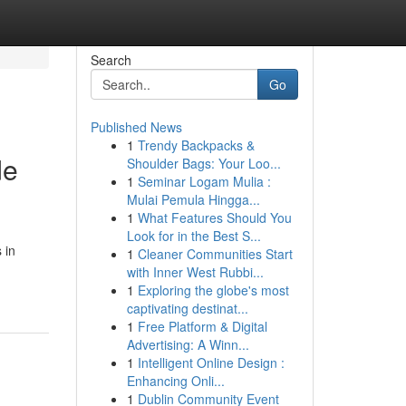
Search
Go
Published News
1
Trendy Backpacks &
de
Shoulder Bags: Your Loo...
1
Seminar Logam Mulia :
Mulai Pemula Hingga...
1
What Features Should You
Look for in the Best S...
 in
1
Cleaner Communities Start
with Inner West Rubbi...
1
Exploring the globe's most
captivating destinat...
1
Free Platform & Digital
Advertising: A Winn...
1
Intelligent Online Design :
Enhancing Onli...
1
Dublin Community Event