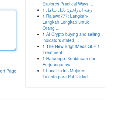
Explores Practical Ways ...
1
رقيه الذراعين: دليل شامل
1
Rajawd777: Langkah-
Langkah Lengkap untuk
Orang ...
1
AI Crypto buying and selling
indicators stated ...
1
The New BrightMeds GLP-1
Treatment
1
Ratudepo: Kehidupan dan
Perjuangannya
1
Localiza los Mejores
ort Page
Talento para Publicidad...