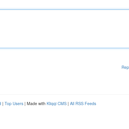
Rep
d
|
Top Users
| Made with
Kliqqi CMS
|
All RSS Feeds