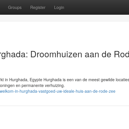
Groups
Register
Login
urghada: Droomhuizen aan de Ro
t in Hurghada, Egypte Hurghada is een van de meest gewilde locaties
woningen en permanente verhuizing.
welkom-in-hurghada-vastgoed-uw-ideale-huis-aan-de-rode-zee