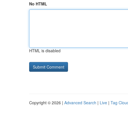
No HTML
HTML is disabled
Copyright © 2026 |
Advanced Search
|
Live
|
Tag Clou