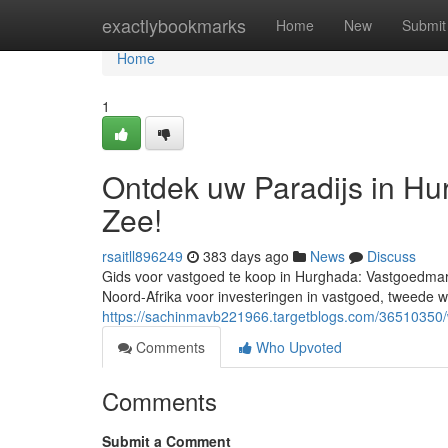
Home
exactlybookmarks
Home
New
Submit
Home
1
Ontdek uw Paradijs in H
Zee!
rsaitll896249
383 days ago
News
Discuss
Gids voor vastgoed te koop in Hurghada: Vastgoedmark
Noord-Afrika voor investeringen in vastgoed, tweede 
https://sachinmavb221966.targetblogs.com/36510350/
Comments
Who Upvoted
Comments
Submit a Comment