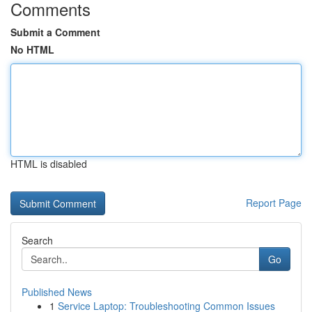
Comments
Submit a Comment
No HTML
HTML is disabled
Report Page
Search
Go
Published News
1
Service Laptop: Troubleshooting Common Issues