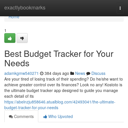
Home
exactlybookmarks
Togg
navi
Home
1
Best Budget Tracker for Your
Needs
adamkgmw540271
384 days ago
News
Discuss
Are your tired of losing track of their spending? Do he/she want to
achieve greater control over its finances? Look no any! Kostoto is
the ultimate budget tracker app designed to guide you manage
each detail of its
https://abelnzju858646.atualblog.com/42493041/the-ultimate-
budget-tracker-for-your-needs
Comments
Who Upvoted