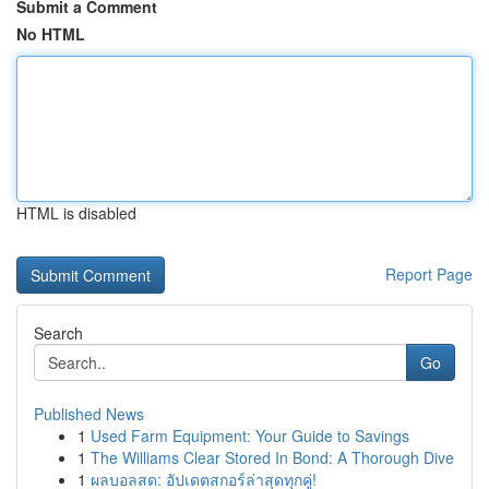
Submit a Comment
No HTML
HTML is disabled
Report Page
Search
Go
Published News
1
Used Farm Equipment: Your Guide to Savings
1
The Williams Clear Stored In Bond: A Thorough Dive
1
ผลบอลสด: อัปเดตสกอร์ล่าสุดทุกคู่!