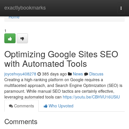
Home
exactlybookmarks
Togg
navi
Home
1
Optimizing Google Sites SEO
with Automated Tools
joycehvyu408278
385 days ago
News
Discuss
Creating a high-ranking platform on Google requires a
multifaceted approach, and Search Engine Optimization (SEO) is
paramount. While manual SEO tactics are certainly effective,
leveraging automated tools can
https://youtu.be/CBHVU16USiU
Comments
Who Upvoted
Comments