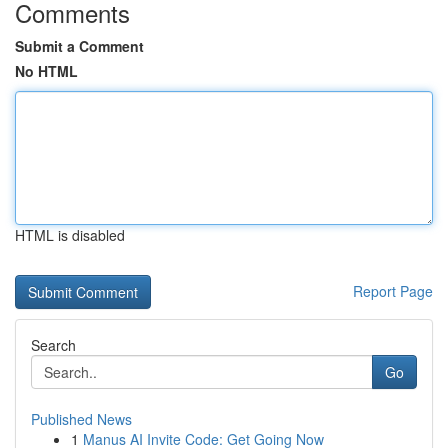
Comments
Submit a Comment
No HTML
HTML is disabled
Report Page
Search
Go
Published News
1
Manus AI Invite Code: Get Going Now