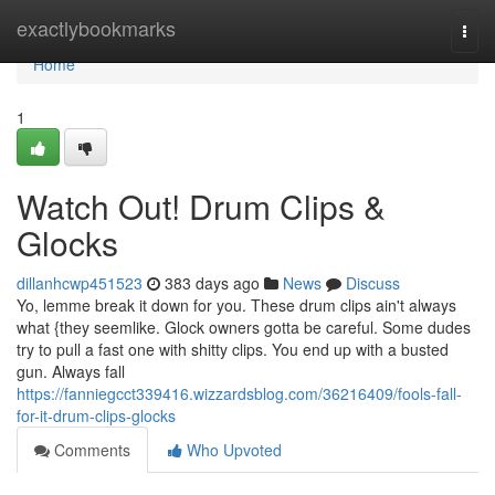
Home
exactlybookmarks
Togg
navi
Home
1
Watch Out! Drum Clips &
Glocks
dillanhcwp451523
383 days ago
News
Discuss
Yo, lemme break it down for you. These drum clips ain't always
what {they seemlike. Glock owners gotta be careful. Some dudes
try to pull a fast one with shitty clips. You end up with a busted
gun. Always fall
https://fanniegcct339416.wizzardsblog.com/36216409/fools-fall-
for-it-drum-clips-glocks
Comments
Who Upvoted