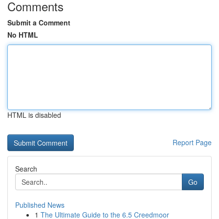
Comments
Submit a Comment
No HTML
HTML is disabled
Report Page
Search
Go
Published News
1
The Ultimate Guide to the 6.5 Creedmoor