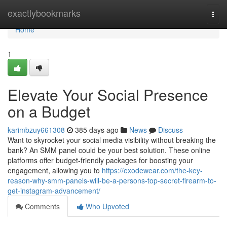
Home
exactlybookmarks
Togg
navi
Home
1
Elevate Your Social Presence
on a Budget
karimbzuy661308
385 days ago
News
Discuss
Want to skyrocket your social media visibility without breaking the
bank? An SMM panel could be your best solution. These online
platforms offer budget-friendly packages for boosting your
engagement, allowing you to
https://exodewear.com/the-key-
reason-why-smm-panels-will-be-a-persons-top-secret-firearm-to-
get-instagram-advancement/
Comments
Who Upvoted