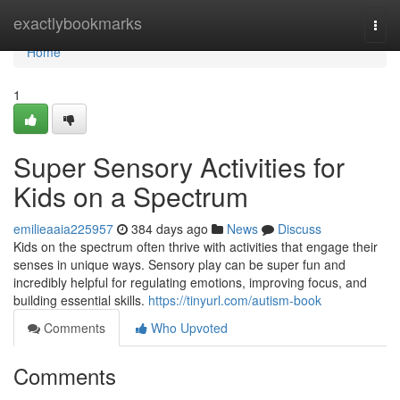
Home
exactlybookmarks
Togg
navi
Home
1
Super Sensory Activities for
Kids on a Spectrum
emilieaaia225957
384 days ago
News
Discuss
Kids on the spectrum often thrive with activities that engage their
senses in unique ways. Sensory play can be super fun and
incredibly helpful for regulating emotions, improving focus, and
building essential skills.
https://tinyurl.com/autism-book
Comments
Who Upvoted
Comments