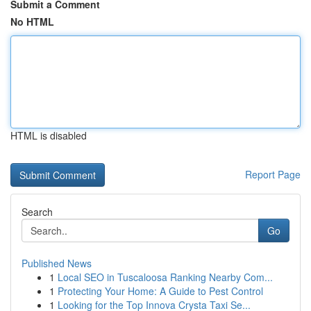
Submit a Comment
No HTML
HTML is disabled
Report Page
Search
Go
Published News
1
Local SEO in Tuscaloosa Ranking Nearby Com...
1
Protecting Your Home: A Guide to Pest Control
1
Looking for the Top Innova Crysta Taxi Se...