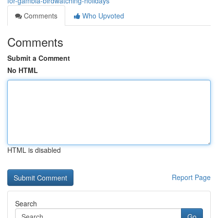
for-gambia-birdwatching-holidays
Comments
Who Upvoted
Comments
Submit a Comment
No HTML
HTML is disabled
Report Page
Search
Go