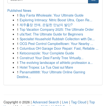
Published News
1
Buy Fanta Wholesale: Your Ultimate Guide
1
Exploring Intimacy: Nitric Boost Ultra, Open Re...
1
제주출장 연애, 은밀한 만남의 발단?
1
Top Vacation Company 2025: The Ultimate Order
1
ufa7bet: The Ultimate Guide for Beginners
1
Specialist Household Rubbish Collection with De...
1
OCG Pest Control Campbelltown: Your Nearby ...
1
Columbus OH Garage Door Repair: Fast, Reliable ...
1
Ketoconazole: Your Complete Guide
1
Construct Your Desi Family Tree Virtually...
1
The evolving landscape of athletic profession a...
1
Hotel Tropea: La Tua Oasi sul Mare
1
Panama8888: Your Ultimate Online Gaming
Destina...
Copyright © 2026 |
Advanced Search
|
Live
|
Tag Cloud
|
Top