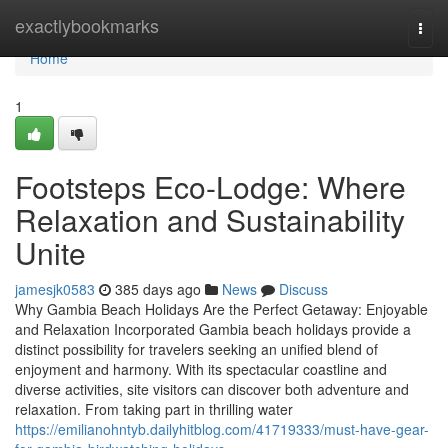
Home
exactlybookmarks
Togg
navi
Home
1
Footsteps Eco-Lodge: Where
Relaxation and Sustainability
Unite
jamesjk0583
385 days ago
News
Discuss
Why Gambia Beach Holidays Are the Perfect Getaway: Enjoyable
and Relaxation Incorporated Gambia beach holidays provide a
distinct possibility for travelers seeking an unified blend of
enjoyment and harmony. With its spectacular coastline and
diverse activities, site visitors can discover both adventure and
relaxation. From taking part in thrilling water
https://emilianohntyb.dailyhitblog.com/41719333/must-have-gear-