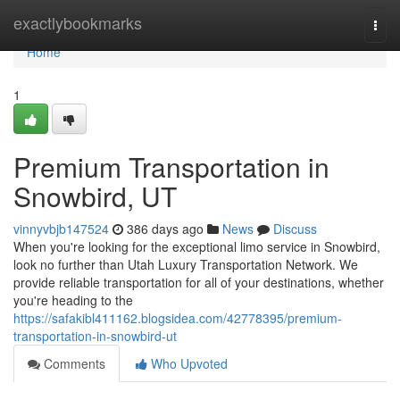
Home
exactlybookmarks
Togg
navi
Home
1
Premium Transportation in
Snowbird, UT
vinnyvbjb147524
386 days ago
News
Discuss
When you're looking for the exceptional limo service in Snowbird,
look no further than Utah Luxury Transportation Network. We
provide reliable transportation for all of your destinations, whether
you're heading to the
https://safakibl411162.blogsidea.com/42778395/premium-
transportation-in-snowbird-ut
Comments
Who Upvoted