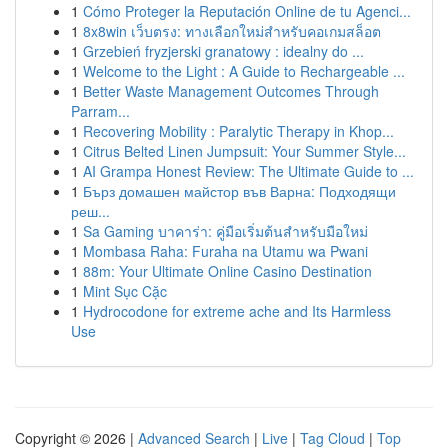
1
Cómo Proteger la Reputación Online de tu Agenci...
1
8x8win เว็บตรง: ทางเลือกใหม่สำหรับคอเกมสล็อต
1
Grzebień fryzjerski granatowy : idealny do ...
1
Welcome to the Light : A Guide to Rechargeable ...
1
Better Waste Management Outcomes Through
Parram...
1
Recovering Mobility : Paralytic Therapy in Khop...
1
Citrus Belted Linen Jumpsuit: Your Summer Style...
1
AI Grampa Honest Review: The Ultimate Guide to ...
1
Бърз домашен майстор във Варна: Подходящи
реш...
1
Sa Gaming บาคาร่า: คู่มือเริ่มต้นสำหรับมือใหม่
1
Mombasa Raha: Furaha na Utamu wa Pwani
1
88m: Your Ultimate Online Casino Destination
1
Mint Sục Cặc
1
Hydrocodone for extreme ache and Its Harmless
Use
Copyright © 2026 |
Advanced Search
|
Live
|
Tag Cloud
|
Top