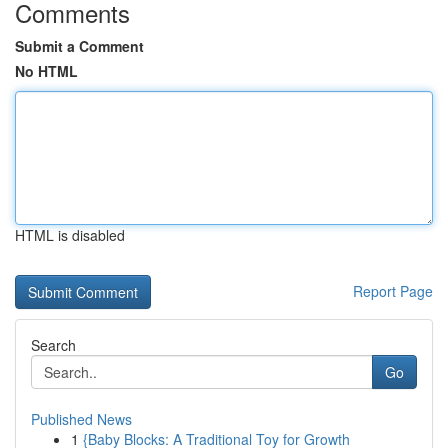
Comments
Submit a Comment
No HTML
HTML is disabled
Report Page
Search
Go
Published News
1
{Baby Blocks: A Traditional Toy for Growth