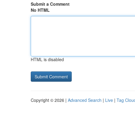
Submit a Comment
No HTML
HTML is disabled
Copyright © 2026 |
Advanced Search
|
Live
|
Tag Clou