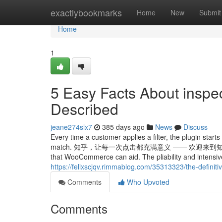
Home
exactlybookmarks
Home
New
Submit
Home
1
5 Easy Facts About inspe
Described
jeane274slx7
385 days ago
News
Discuss
Every time a customer applies a filter, the plugin star
match. 知乎，让每一次点击都充满意义 —— 欢迎来到知乎，发现问题背后
that WooCommerce can aid. The pliability and intensiv
https://felixscjqv.rimmablog.com/35313323/the-definit
Comments
Who Upvoted
Comments