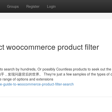
Groups
Register
Login
ct woocommerce product filter
ts to search by hundreds, Or possibly Countless products to seek out the
的世界。 They're just a few samples of the types of ou
e range of options and extensions
ive-guide-to-woocommerce-product-filter-search