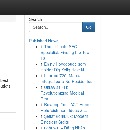
Search
Go
Published News
1
The Ultimate SEO
Specialist: Finding the Top
Ta...
1
En ny Hovedpude som
Holder Dig Kølig Hele N...
1
Informe 720: Manual
 best
Integral para No Residentes
tlets
1
UltraVisit PH:
Revolutionizing Medical
Rea...
1
Revamp Your ACT Home:
Refurbishment Ideas & ...
1
Şeffaf Korkuluk: Modern
Estetik in Şıklığı
1
nohuwin – Đăng Nhập