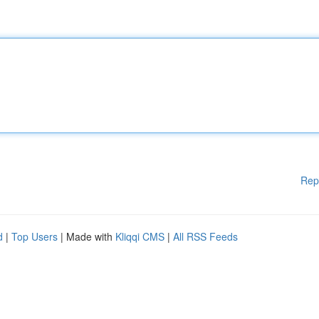
Rep
d
|
Top Users
| Made with
Kliqqi CMS
|
All RSS Feeds