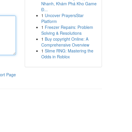
Nhanh, Khám Phá Kho Game
Đ...
1
Uncover PrayersStar
Platform
1
Freezer Repairs: Problem
Solving & Resolutions
1
Buy copyright Online: A
Comprehensive Overview
1
Slime RNG: Mastering the
Odds in Roblox
ort Page