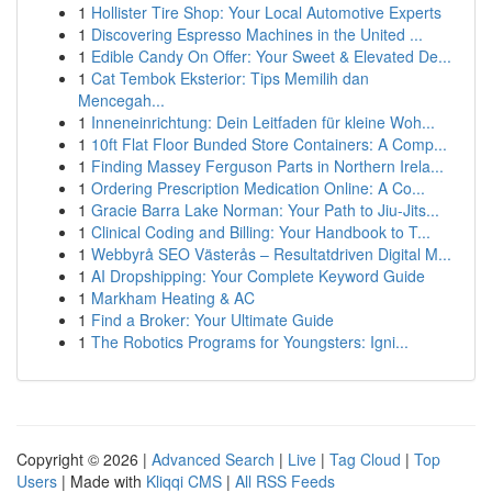
1
Hollister Tire Shop: Your Local Automotive Experts
1
Discovering Espresso Machines in the United ...
1
Edible Candy On Offer: Your Sweet & Elevated De...
1
Cat Tembok Eksterior: Tips Memilih dan
Mencegah...
1
Inneneinrichtung: Dein Leitfaden für kleine Woh...
1
10ft Flat Floor Bunded Store Containers: A Comp...
1
Finding Massey Ferguson Parts in Northern Irela...
1
Ordering Prescription Medication Online: A Co...
1
Gracie Barra Lake Norman: Your Path to Jiu-Jits...
1
Clinical Coding and Billing: Your Handbook to T...
1
Webbyrå SEO Västerås – Resultatdriven Digital M...
1
AI Dropshipping: Your Complete Keyword Guide
1
Markham Heating & AC
1
Find a Broker: Your Ultimate Guide
1
The Robotics Programs for Youngsters: Igni...
Copyright © 2026 |
Advanced Search
|
Live
|
Tag Cloud
|
Top
Users
| Made with
Kliqqi CMS
|
All RSS Feeds