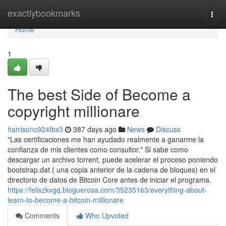
Home
exactlybookmarks
Togg
navi
Home
1
The best Side of Become a
copyright millionare
harrisonc924fbx3
387 days ago
News
Discuss
"Las certificaciones me han ayudado realmente a ganarme la
confianza de mis clientes como consultor." Si sabe como
descargar un archivo torrent, puede acelerar el proceso poniendo
bootstrap.dat ( una copia anterior de la cadena de bloques) en el
directorio de datos de Bitcoin Core antes de iniciar el programa.
https://felixzkvgq.bloguerosa.com/35235163/everything-about-
learn-to-become-a-bitcoin-millionare
Comments
Who Upvoted