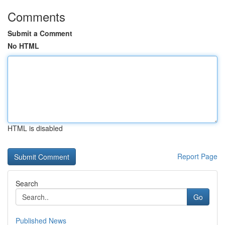
Comments
Submit a Comment
No HTML
HTML is disabled
Report Page
Search
Go
Published News