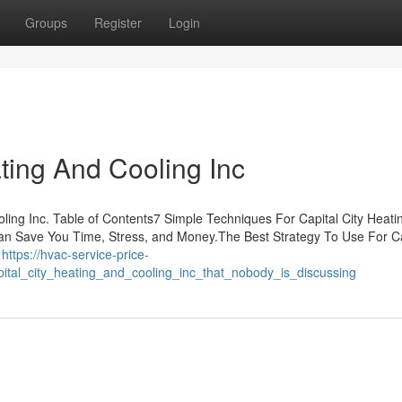
Groups
Register
Login
ating And Cooling Inc
ing Inc. Table of Contents7 Simple Techniques For Capital City Heati
can Save You Time, Stress, and Money.The Best Strategy To Use For Ca
l
https://hvac-service-price-
pital_city_heating_and_cooling_inc_that_nobody_is_discussing