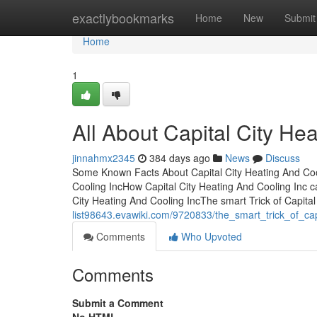
Home
exactlybookmarks
Home
New
Submit
Home
1
All About Capital City He
jinnahmx2345
384 days ago
News
Discuss
Some Known Facts About Capital City Heating And Cool
Cooling IncHow Capital City Heating And Cooling Inc 
City Heating And Cooling IncThe smart Trick of Capita
list98643.evawiki.com/9720833/the_smart_trick_of_ca
Comments
Who Upvoted
Comments
Submit a Comment