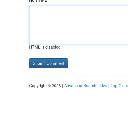
No HTML
HTML is disabled
Copyright © 2026 |
Advanced Search
|
Live
|
Tag Clou