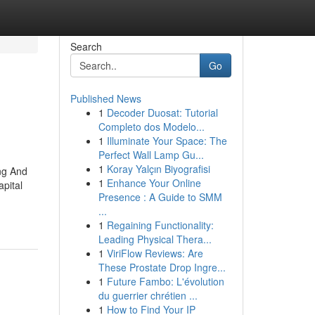
Search
Go
Published News
1
Decoder Duosat: Tutorial
Completo dos Modelo...
1
Illuminate Your Space: The
Perfect Wall Lamp Gu...
1
Koray Yalçın Biyografisi
ng And
1
Enhance Your Online
pital
Presence : A Guide to SMM
...
1
Regaining Functionality:
Leading Physical Thera...
1
ViriFlow Reviews: Are
These Prostate Drop Ingre...
1
Future Fambo: L'évolution
du guerrier chrétien ...
1
How to Find Your IP