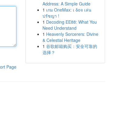
Address: A Simple Guide
1
เกม OneMax: เ δοจ เล่น
ปรัชญา !
1
Decoding EE88: What You
Need Understand
1
Heavenly Sorcerers: Divine
& Celestial Heritage
1
谷歌邮箱购买：安全可靠的
选择？
ort Page