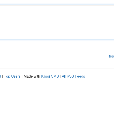
Rep
d
|
Top Users
| Made with
Kliqqi CMS
|
All RSS Feeds