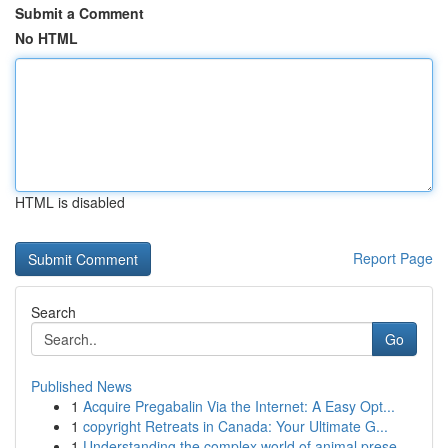
Submit a Comment
No HTML
HTML is disabled
Report Page
Search
Go
Published News
1
Acquire Pregabalin Via the Internet: A Easy Opt...
1
copyright Retreats in Canada: Your Ultimate G...
1
Understanding the complex world of animal prese...