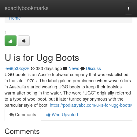
Home
exactlybookmarks
Togg
navi
Home
1
U is for Ugg Boots
levi6p38xyz6
383 days ago
News
Discuss
UGG boots is an Aussie footwear company that was established
in the late 1970s. The label gained prominence when wave riders
in Australia started wearing UGG boots to keep their tootsies
warm after being in the water. The word “UGG” originally referred
to a type of wool boot, but it later turned synonymous with the
particular style of boot.
https://podiatryabc.com/u-is-for-ugg-boots/
Comments
Who Upvoted
Comments