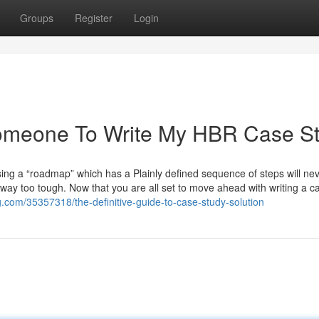
Groups
Register
Login
Someone To Write My HBR Case S
sing a “roadmap” which has a Plainly defined sequence of steps will ne
way too tough. Now that you are all set to move ahead with writing a c
g.com/35357318/the-definitive-guide-to-case-study-solution