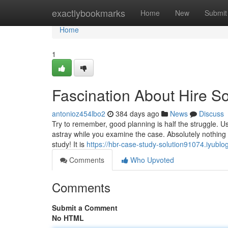
Home
exactlybookmarks
Home
New
Submit
Home
1
Fascination About Hire 
antonioz454lbo2
384 days ago
News
Discuss
Try to remember, good planning is half the struggle. U
astray while you examine the case. Absolutely nothing 
study! It is
https://hbr-case-study-solution91074.iyublo
Comments
Who Upvoted
Comments
Submit a Comment
No HTML