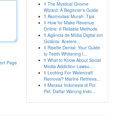
1
The Mystical Gnome
Wizard: A Beginner's Guide
1
Akomodasi Murah: Tips
1
How for Make Revenue
Online: 6 Reliable Methods
1
Agência de Mídia Digital em
Goiânia: Acelere...
1
Risette Dental: Your Guide
to Teeth Whitening i...
1
What to Know About Social
ort Page
Media Addiction Lawsu...
1
Looking For Watercraft
Removal? Marine Retrieva...
1
Merasa Indonesia di Poi
Pet: Daftar Warung Indo...