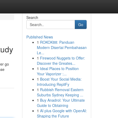
Search
Go
Published News
1
ROKOK88: Panduan
tudy
Modern Disertai Pembahasan
Le...
1
Firewood Nuggets to Offer:
Discover the Greates...
ver go
1
Ideal Places to Position
ase
Your Vaporizer :...
1
Boost Your Social Media:
Introducing RepliFy
1
Rubbish Removal Eastern
Suburbs Sydney Keeping ...
1
Buy Anadrol: Your Ultimate
Guide to Obtaining
1
AI plus Google with OpenAI:
Shaping the Future