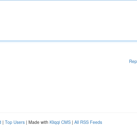
Rep
d
|
Top Users
| Made with
Kliqqi CMS
|
All RSS Feeds