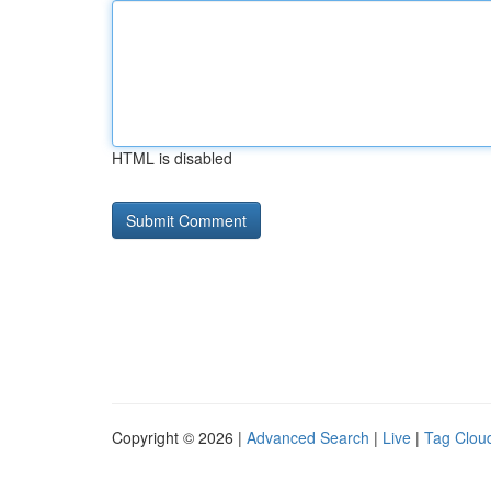
HTML is disabled
Copyright © 2026 |
Advanced Search
|
Live
|
Tag Clou