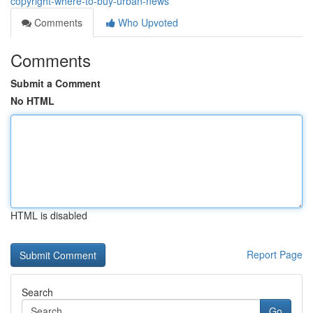
copyright-where-to-buy-urban-news
Comments
Who Upvoted
Comments
Submit a Comment
No HTML
HTML is disabled
Report Page
Search
Go