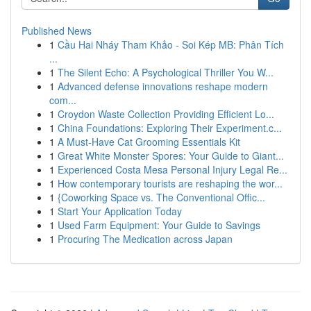
Published News
1
Cầu Hai Nháy Tham Khảo - Soi Kép MB: Phân Tích
...
1
The Silent Echo: A Psychological Thriller You W...
1
Advanced defense innovations reshape modern
com...
1
Croydon Waste Collection Providing Efficient Lo...
1
China Foundations: Exploring Their Experiment.c...
1
A Must-Have Cat Grooming Essentials Kit
1
Great White Monster Spores: Your Guide to Giant...
1
Experienced Costa Mesa Personal Injury Legal Re...
1
How contemporary tourists are reshaping the wor...
1
{Coworking Space vs. The Conventional Offic...
1
Start Your Application Today
1
Used Farm Equipment: Your Guide to Savings
1
Procuring The Medication across Japan