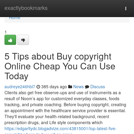
Home
exactlybookmarks
Togg
navi
Home
1
5 Tips about Buy copyright
Online Cheap You Can Use
Today
audreye246hbl7
385 days ago
News
Discuss
Clients also get free observe-ups and use of instruments as a
result of Noom’s app for customized everyday classes, foods
tracking, and private coaching. Before buying copyright, creating
an appointment with the healthcare service provider is essential.
They'll evaluate your health-related background, recent
prescription drugs, and Life style components which
https://edgarltydc.blogadvize.com/43815001/top-latest-five-