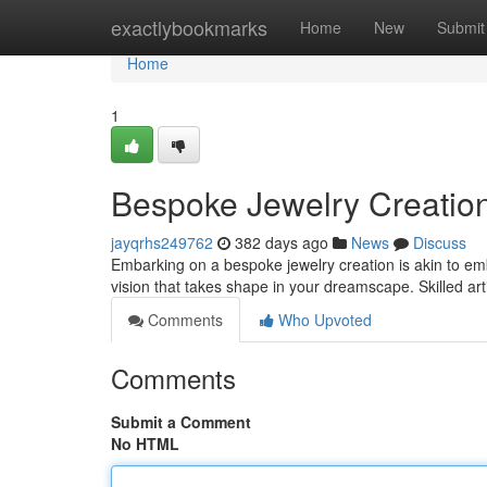
Home
exactlybookmarks
Home
New
Submit
Home
1
Bespoke Jewelry Creatio
jayqrhs249762
382 days ago
News
Discuss
Embarking on a bespoke jewelry creation is akin to em
vision that takes shape in your dreamscape. Skilled ar
Comments
Who Upvoted
Comments
Submit a Comment
No HTML