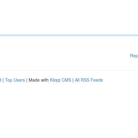
Rep
d
|
Top Users
| Made with
Kliqqi CMS
|
All RSS Feeds