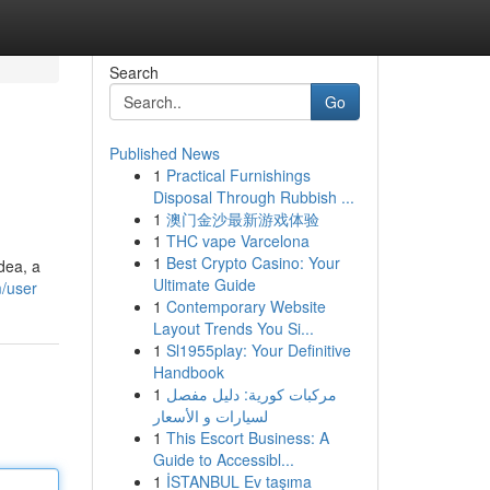
Search
Go
Published News
1
Practical Furnishings
Disposal Through Rubbish ...
1
澳门金沙最新游戏体验
1
THC vape Varcelona
1
Best Crypto Casino: Your
dea, a
Ultimate Guide
m/user
1
Contemporary Website
Layout Trends You Si...
1
Sl1955play: Your Definitive
Handbook
1
مركبات كورية: دليل مفصل
لسيارات و الأسعار
1
This Escort Business: A
Guide to Accessibl...
1
İSTANBUL Ev taşıma