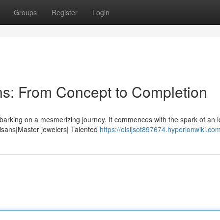
Groups
Register
Login
ns: From Concept to Completion
barking on a mesmerizing journey. It commences with the spark of an i
tisans|Master jewelers| Talented
https://oisijsot897674.hyperionwiki.co