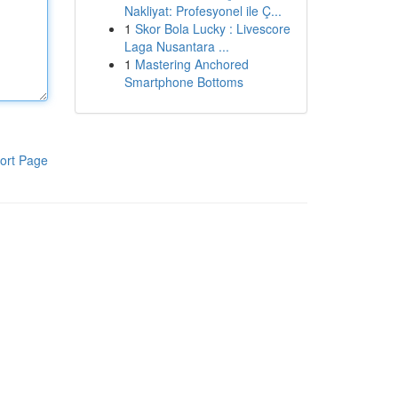
Nakliyat: Profesyonel ile Ç...
1
Skor Bola Lucky : Livescore
Laga Nusantara ...
1
Mastering Anchored
Smartphone Bottoms
ort Page