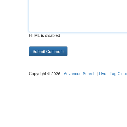
HTML is disabled
Copyright © 2026 |
Advanced Search
|
Live
|
Tag Clou