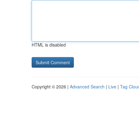
HTML is disabled
Copyright © 2026 |
Advanced Search
|
Live
|
Tag Clou