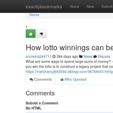
Home
exactlybookmarks
Home
New
Submit
Home
1
How lotto winnings can be
arunetrq244711
384 days ago
News
Discuss
What are some ways to spend large sums of money? - ke
you win the lotto is to construct a legacy project that c
https://martinaroyj683592.idblogz.com/36768451/intrig
Comments
Who Upvoted
Comments
Submit a Comment
No HTML