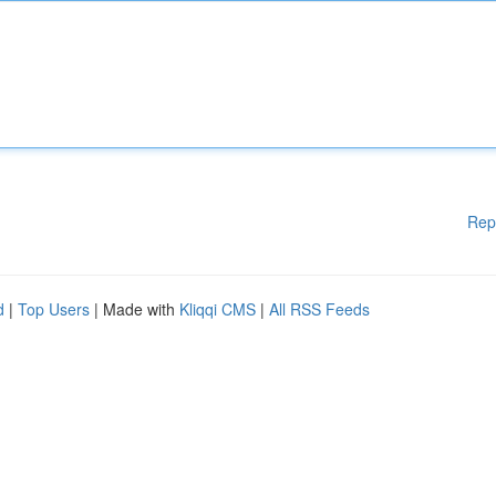
Rep
d
|
Top Users
| Made with
Kliqqi CMS
|
All RSS Feeds