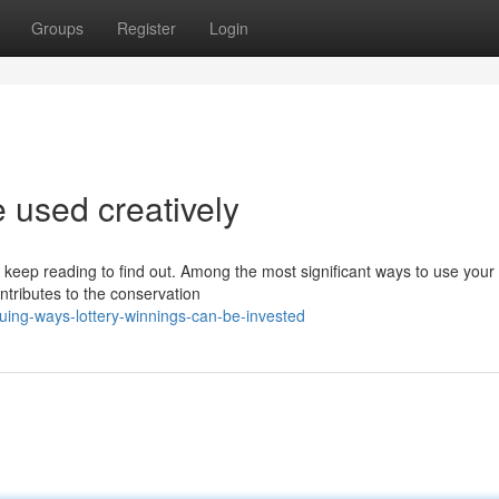
Groups
Register
Login
 used creatively
ep reading to find out. Among the most significant ways to use your 
ontributes to the conservation
uing-ways-lottery-winnings-can-be-invested