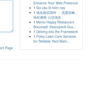
Enhance Your Web Presence
1
Soi cầu lô hôm nay
1
域名购买国外 ： 优惠攻略，
轻松拥有 心仪域名
1
Meniu Happy Restaurant
București: Descoperă Gus...
1
Delving into the Framework
1
Foley Lawn Care Services
for Reliable Yard Main...
ort Page