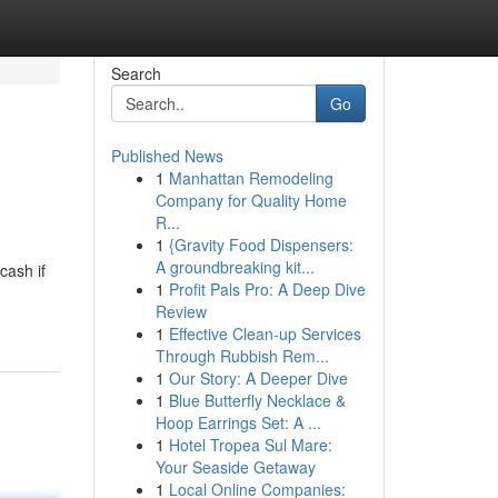
Search
Go
Published News
1
Manhattan Remodeling
Company for Quality Home
R...
1
{Gravity Food Dispensers:
A groundbreaking kit...
cash if
1
Profit Pals Pro: A Deep Dive
Review
1
Effective Clean-up Services
Through Rubbish Rem...
1
Our Story: A Deeper Dive
1
Blue Butterfly Necklace &
Hoop Earrings Set: A ...
1
Hotel Tropea Sul Mare:
Your Seaside Getaway
1
Local Online Companies: