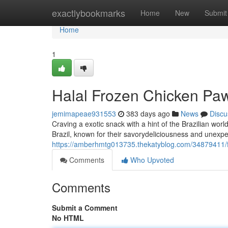
Home
exactlybookmarks
Home
New
Submit
Home
1
Halal Frozen Chicken Paws
jemimapeae931553
383 days ago
News
Discu
Craving a exotic snack with a hint of the Brazilian worl
Brazil, known for their savorydeliciousness and unexpec
https://amberhmtg013735.thekatyblog.com/34879411/fr
Comments
Who Upvoted
Comments
Submit a Comment
No HTML