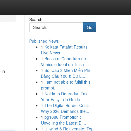
Search
Go
Published News
1
Kolkata Fatafat Results:
Live News
1
Busca el Cobertura de
Vehículo Ideal en Tulsa
1
Soi Cau 3 Mien Miễn Phí:
 in
Bảng Cầu 100 & Dữ L...
1
I am not able to fulfill this
prompt.
1
Noida to Dehradun Taxi:
Your Easy Trip Guide
1
The Digital Border Crisis:
Why 2026 Demands the...
1
pg1688 Promotion :
Unveiling the Latest Di...
1
Unwind & Rejuvenate: Top