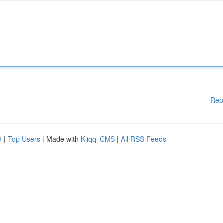
Rep
d
|
Top Users
| Made with
Kliqqi CMS
|
All RSS Feeds