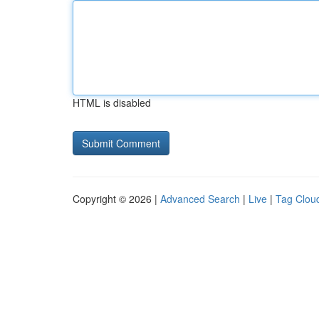
HTML is disabled
Copyright © 2026 |
Advanced Search
|
Live
|
Tag Clou