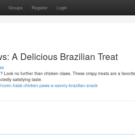
Groups
Register
Login
: A Delicious Brazilian Treat
ss
d? Look no further than chicken claws. These crispy treats are a favorite
tedly satisfying taste.
ozen-halal-chicken-paws-a-savory-brazilian-snack