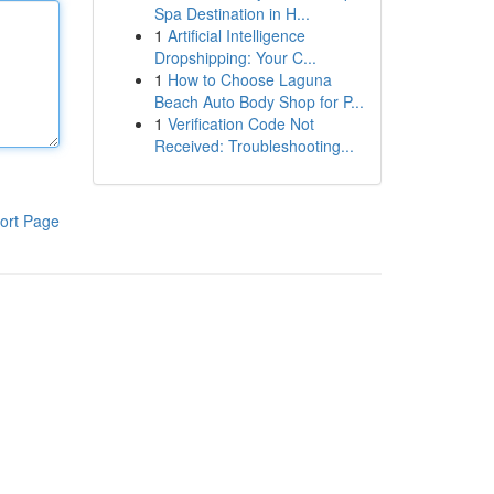
Spa Destination in H...
1
Artificial Intelligence
Dropshipping: Your C...
1
How to Choose Laguna
Beach Auto Body Shop for P...
1
Verification Code Not
Received: Troubleshooting...
ort Page