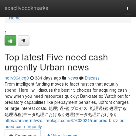
Home
exactlybookmarks
Togg
navi
Home
1
Top latest Five need cash
urgently Urban news
neilv964jeg0
384 days ago
News
Discuss
From intelligent funding moves to facet hustles that actually
spend, Here i will discuss the best 15 choices for acquiring cash
now when you need resources quickly: Bankrate tip Watch out for
predatory capabilities like prepayment penalties, upfront charges
or large interest costs. 処理; 過程; プロセス; 処理過程; 処理する;
処理過程(データ処理における); 処理(データ処理における);
https://archermtwzc.fireblogz.com/67603021/rumored-buzz-on-
need-cash-urgently
Comments
Who Upvoted