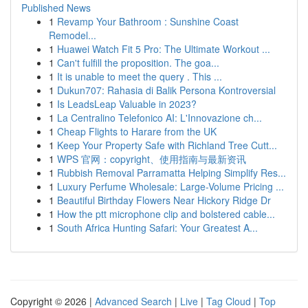
Published News
1
Revamp Your Bathroom : Sunshine Coast
Remodel...
1
Huawei Watch Fit 5 Pro: The Ultimate Workout ...
1
Can't fulfill the proposition. The goa...
1
It is unable to meet the query . This ...
1
Dukun707: Rahasia di Balik Persona Kontroversial
1
Is LeadsLeap Valuable in 2023?
1
La Centralino Telefonico AI: L'Innovazione ch...
1
Cheap Flights to Harare from the UK
1
Keep Your Property Safe with Richland Tree Cutt...
1
WPS 官网：copyright、使用指南与最新资讯
1
Rubbish Removal Parramatta Helping Simplify Res...
1
Luxury Perfume Wholesale: Large-Volume Pricing ...
1
Beautiful Birthday Flowers Near Hickory Ridge Dr
1
How the ptt microphone clip and bolstered cable...
1
South Africa Hunting Safari: Your Greatest A...
Copyright © 2026 |
Advanced Search
|
Live
|
Tag Cloud
|
Top