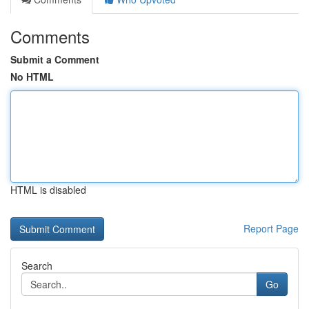
Comments
Submit a Comment
No HTML
HTML is disabled
Report Page
Search
Go