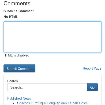
Comments
Submit a Comment
No HTML
HTML is disabled
Report Page
Search
Go
Published News
1
gacor33: Petunjuk Lengkap dan Tautan Resmi