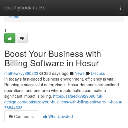
Home
exactlybookmarks
Togg
navi
Home
1
Boost Your Business with
Billing Software in Hosur
mathewxvy880223
383 days ago
News
Discuss
In today's fast-paced business environment, efficiency is vital.
Running a successful enterprise in Hosur demands streamlined
operations, and one area where automation can make a
significant impact is billing.
https://safaedxv929090.full-
design.com/optimize-your-business-with-billing-software-in-hosur-
78544638
Comments
Who Upvoted