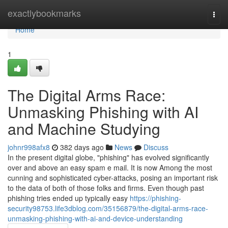
Home
exactlybookmarks
Togg
navi
Home
1
The Digital Arms Race:
Unmasking Phishing with AI
and Machine Studying
johnr998afx8
382 days ago
News
Discuss
In the present digital globe, "phishing" has evolved significantly
over and above an easy spam e mail. It is now Among the most
cunning and sophisticated cyber-attacks, posing an important risk
to the data of both of those folks and firms. Even though past
phishing tries ended up typically easy
https://phishing-
security98753.life3dblog.com/35156879/the-digital-arms-race-
unmasking-phishing-with-ai-and-device-understanding