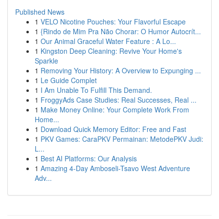
Published News
1
VELO Nicotine Pouches: Your Flavorful Escape
1
{Rindo de Mim Pra Não Chorar: O Humor Autocrít...
1
Our Animal Graceful Water Feature : A Lo...
1
Kingston Deep Cleaning: Revive Your Home's
Sparkle
1
Removing Your History: A Overview to Expunging ...
1
Le Guide Complet
1
I Am Unable To Fulfill This Demand.
1
FroggyAds Case Studies: Real Successes, Real ...
1
Make Money Online: Your Complete Work From
Home...
1
Download Quick Memory Editor: Free and Fast
1
PKV Games: CaraPKV Permainan: MetodePKV Judi:
L...
1
Best AI Platforms: Our Analysis
1
Amazing 4-Day Amboseli-Tsavo West Adventure
Adv...