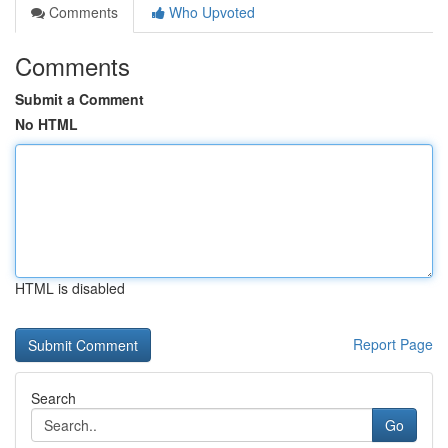
Comments
Who Upvoted
Comments
Submit a Comment
No HTML
HTML is disabled
Report Page
Search
Go