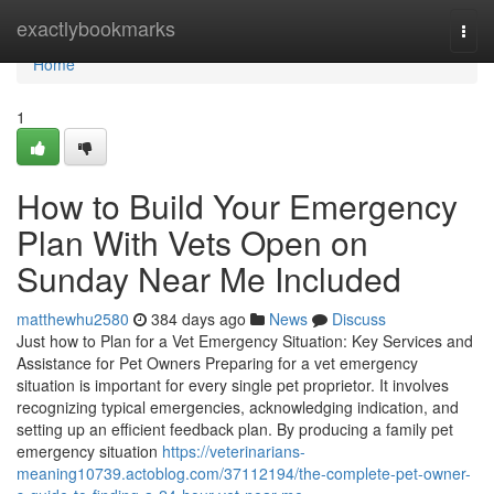
Home
exactlybookmarks
Togg
navi
Home
1
How to Build Your Emergency
Plan With Vets Open on
Sunday Near Me Included
matthewhu2580
384 days ago
News
Discuss
Just how to Plan for a Vet Emergency Situation: Key Services and
Assistance for Pet Owners Preparing for a vet emergency
situation is important for every single pet proprietor. It involves
recognizing typical emergencies, acknowledging indication, and
setting up an efficient feedback plan. By producing a family pet
emergency situation
https://veterinarians-
meaning10739.actoblog.com/37112194/the-complete-pet-owner-