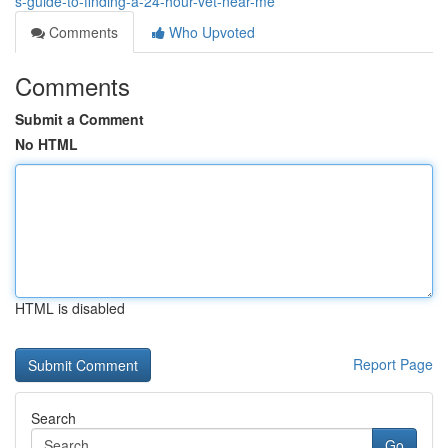
s-guide-to-finding-a-24-hour-vet-near-me
Comments
Who Upvoted
Comments
Submit a Comment
No HTML
HTML is disabled
Report Page
Search
Go