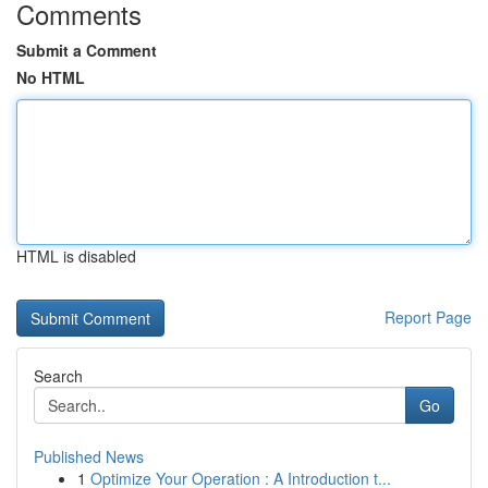
Comments
Submit a Comment
No HTML
HTML is disabled
Report Page
Search
Go
Published News
1
Optimize Your Operation : A Introduction t...