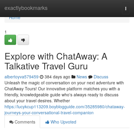
Home
exactlybookmarks
Togg
navi
Home
1
Explore with ChatAway: A
Talkative Travel Guru
albertoyva579459
384 days ago
News
Discuss
Unleash the magic of conversation on your next adventure with
ChatAway Tours! Our innovative platform matches you with a
friendly, knowledgeable guide who's always ready to discuss
about your travel desires. Whether
https://lucykcup113209.boyblogguide.com/35285980/chataway-
journeys-your-conversational-travel-companion
Comments
Who Upvoted