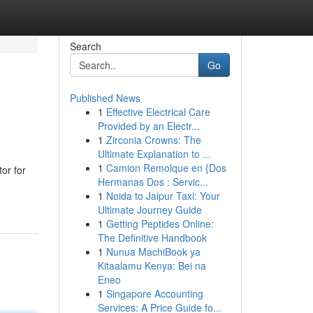
Search
Go
Published News
1
Effective Electrical Care
Provided by an Electr...
1
Zirconia Crowns: The
Ultimate Explanation to ...
1
Camion Remolque en {Dos
or for
Hermanas Dos : Servic...
1
Noida to Jaipur Taxi: Your
Ultimate Journey Guide
1
Getting Peptides Online:
The Definitive Handbook
1
Nunua MachiBook ya
Kitaalamu Kenya: Bei na
Eneo
1
Singapore Accounting
Services: A Price Guide fo...