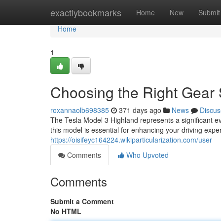
Home
exactlybookmarks
Home
New
Submit
Home
1
Choosing the Right Gear 
roxannaolb698385
371 days ago
News
Discus
The Tesla Model 3 Highland represents a significant evo
this model is essential for enhancing your driving exp
https://oisifeyc164224.wikiparticularization.com/user
Comments
Who Upvoted
Comments
Submit a Comment
No HTML