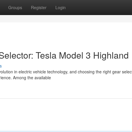
Groups
Register
Login
Selector: Tesla Model 3 Highland
s
lution in electric vehicle technology, and choosing the right gear select
erience. Among the available