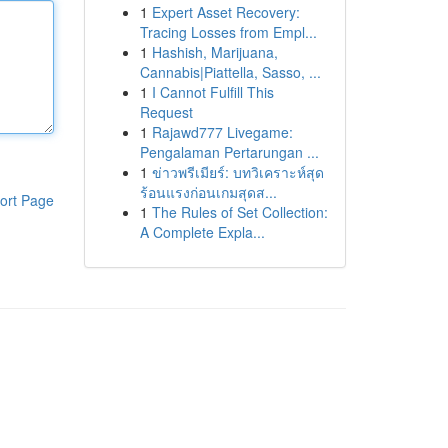
1
Expert Asset Recovery:
Tracing Losses from Empl...
1
Hashish, Marijuana,
Cannabis|Piattella, Sasso, ...
1
I Cannot Fulfill This
Request
1
Rajawd777 Livegame:
Pengalaman Pertarungan ...
1
ข่าวพรีเมียร์: บทวิเคราะห์สุด
ร้อนแรงก่อนเกมสุดส...
ort Page
1
The Rules of Set Collection:
A Complete Expla...