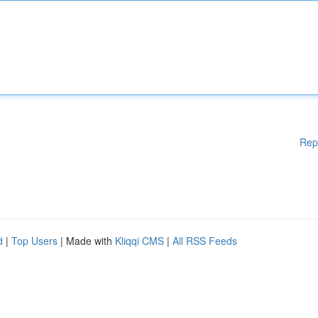
Rep
d
|
Top Users
| Made with
Kliqqi CMS
|
All RSS Feeds