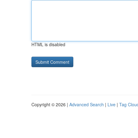
HTML is disabled
Copyright © 2026 |
Advanced Search
|
Live
|
Tag Clou