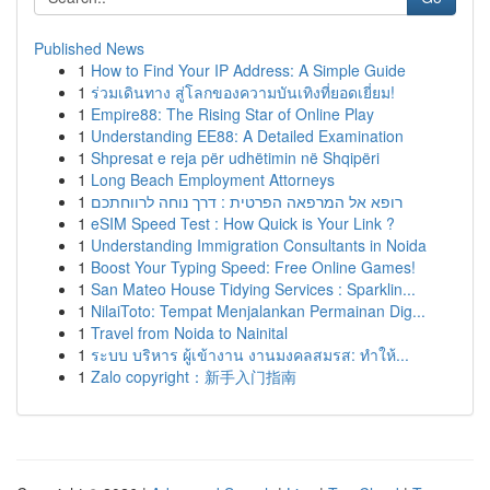
Published News
1
How to Find Your IP Address: A Simple Guide
1
ร่วมเดินทาง สู่โลกของความบันเทิงที่ยอดเยี่ยม!
1
Empire88: The Rising Star of Online Play
1
Understanding EE88: A Detailed Examination
1
Shpresat e reja për udhëtimin në Shqipëri
1
Long Beach Employment Attorneys
1
רופא אל המרפאה הפרטית : דרך נוחה לרווחתכם
1
eSIM Speed Test : How Quick is Your Link ?
1
Understanding Immigration Consultants in Noida
1
Boost Your Typing Speed: Free Online Games!
1
San Mateo House Tidying Services : Sparklin...
1
NilaiToto: Tempat Menjalankan Permainan Dig...
1
Travel from Noida to Nainital
1
ระบบ บริหาร ผู้เข้างาน งานมงคลสมรส: ทำให้...
1
Zalo copyright：新手入门指南