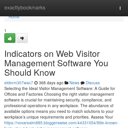
Home
exactlybookmarks
Togg
navi
Home
1
Indicators on Web Visitor
Management Software You
Should Know
elderm307wac7
368 days ago
News
Discuss
Selecting the Ideal Visitor Management Software: A Guide for
Offices and Factories Choosing the right visitor management
software is crucial for maintaining security, compliance, and
professional operations in any workplace. The abundance of
available options means you need to match solutions to your
workplace’s unique requirements and priorities. Assess Your
https://novarealm885.bloggerswise.com/44331054/little-known-