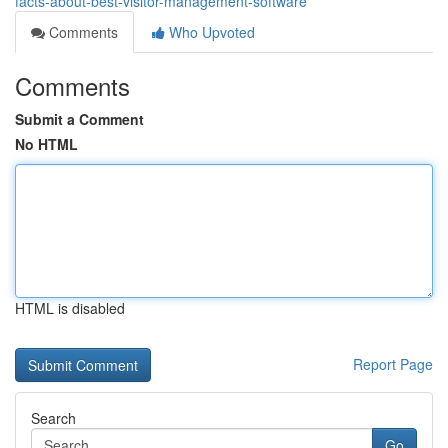
facts-about-best-visitor-management-software
Comments
Who Upvoted
Comments
Submit a Comment
No HTML
HTML is disabled
Report Page
Search
Go