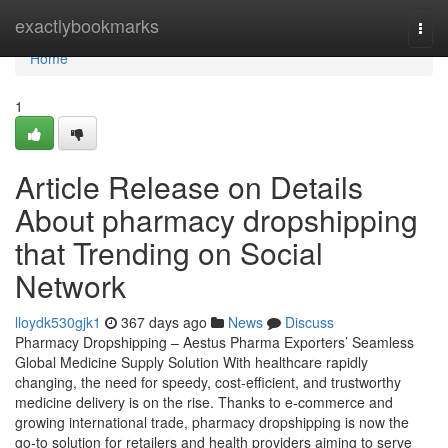
Home
exactlybookmarks
Togg
navi
Home
1
Article Release on Details
About pharmacy dropshipping
that Trending on Social
Network
lloydk530gjk1
367 days ago
News
Discuss
Pharmacy Dropshipping – Aestus Pharma Exporters’ Seamless
Global Medicine Supply Solution With healthcare rapidly
changing, the need for speedy, cost-efficient, and trustworthy
medicine delivery is on the rise. Thanks to e-commerce and
growing international trade, pharmacy dropshipping is now the
go-to solution for retailers and health providers aiming to serve