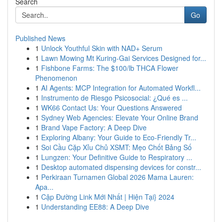
Search
Go
Published News
1
Unlock Youthful Skin with NAD+ Serum
1
Lawn Mowing Mt Kuring-Gai Services Designed for...
1
Fishbone Farms: The $100/lb THCA Flower
Phenomenon
1
AI Agents: MCP Integration for Automated Workfl...
1
Instrumento de Riesgo Psicosocial: ¿Qué es ...
1
WK66 Contact Us: Your Questions Answered
1
Sydney Web Agencies: Elevate Your Online Brand
1
Brand Vape Factory: A Deep Dive
1
Exploring Albany: Your Guide to Eco-Friendly Tr...
1
Soi Cầu Cặp Xỉu Chủ XSMT: Mẹo Chốt Bảng Số
1
Lungzen: Your Definitive Guide to Respiratory ...
1
Desktop automated dispensing devices for constr...
1
Perkiraan Turnamen Global 2026 Mama Lauren:
Apa...
1
Cập Đường Link Mới Nhất | Hiện Tại} 2024
1
Understanding EE88: A Deep Dive