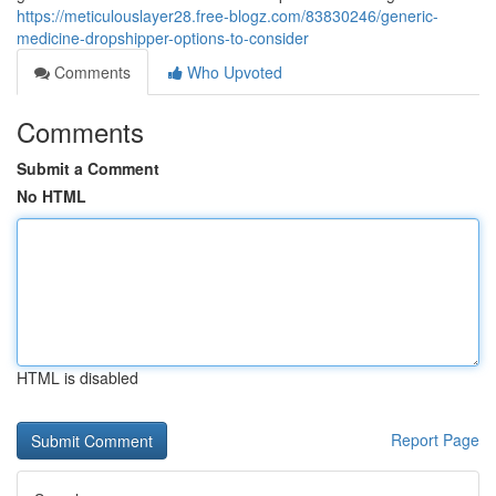
https://meticulouslayer28.free-blogz.com/83830246/generic-
medicine-dropshipper-options-to-consider
Comments
Who Upvoted
Comments
Submit a Comment
No HTML
HTML is disabled
Report Page