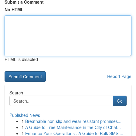
Submit a Comment
No HTML
HTML is disabled
Report Page
Search
Go
Published News
1
Breathable non slip and wear resistant promises...
1
A Guide to Tree Maintenance in the City of Chat...
1
Enhance Your Operations : A Guide to Bulk SMS ...