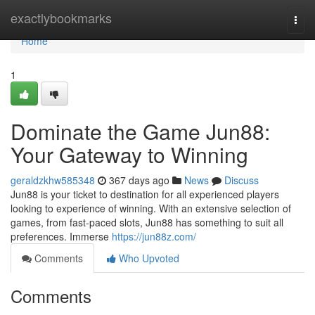
Home
exactlybookmarks
Togg
navi
Home
1
Dominate the Game Jun88:
Your Gateway to Winning
geraldzkhw585348
367 days ago
News
Discuss
Jun88 is your ticket to destination for all experienced players
looking to experience of winning. With an extensive selection of
games, from fast-paced slots, Jun88 has something to suit all
preferences. Immerse
https://jun88z.com/
Comments
Who Upvoted
Comments