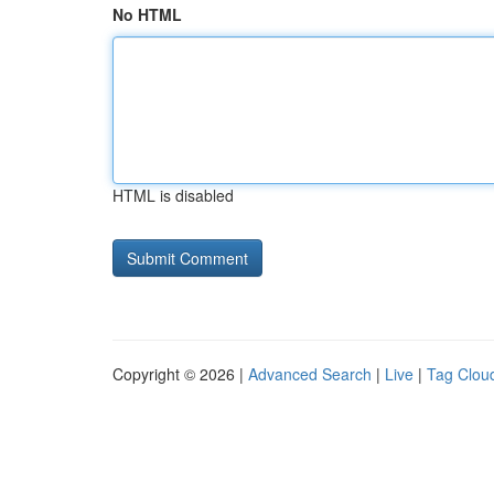
No HTML
HTML is disabled
Copyright © 2026 |
Advanced Search
|
Live
|
Tag Clou