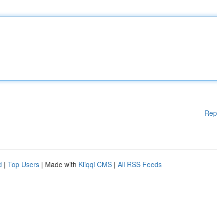
Rep
d
|
Top Users
| Made with
Kliqqi CMS
|
All RSS Feeds