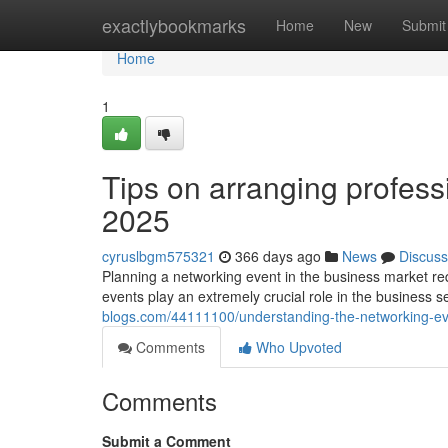
Home
exactlybookmarks
Home
New
Submit
Home
1
Tips on arranging profess
2025
cyruslbgm575321
366 days ago
News
Discuss
Planning a networking event in the business market requ
events play an extremely crucial role in the business s
blogs.com/44111100/understanding-the-networking-ev
Comments
Who Upvoted
Comments
Submit a Comment