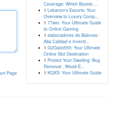
Coverage: Which Boosts ...
1
Lebanon's Escorts: Your
Overview to Luxury Comp...
1
77win: Your Ultimate Guide
to Online Gaming
1
elaboradores de Balones:
Alta Calidad e Inventi...
1
G2Gslot555: Your Ultimate
Online Slot Destination
1
Protect Your Dwelling: Bug
Removal , Wood-E...
1
KQXS: Your Ultimate Guide
ort Page