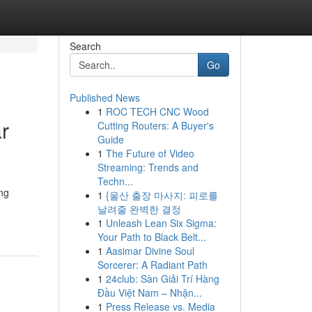
Search
Go
Published News
1
ROC TECH CNC Wood
r
Cutting Routers: A Buyer's
Guide
1
The Future of Video
Streaming: Trends and
Techn...
ing
1
{울산 출장 마사지: 피로를
날려줄 완벽한 결정
1
Unleash Lean Six Sigma:
Your Path to Black Belt...
1
Aasimar Divine Soul
Sorcerer: A Radiant Path
1
24club: Sàn Giải Trí Hàng
Đầu Việt Nam – Nhận...
1
Press Release vs. Media