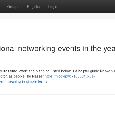
Groups
Register
Login
ional networking events in the yea
ires time, effort and planning; listed below is a helpful guide Network
ector, as people like Nasser
https://nicolepwcx100831.blue-
ent-meaning-in-simple-terms